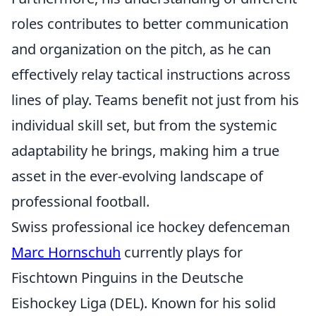
roles contributes to better communication
and organization on the pitch, as he can
effectively relay tactical instructions across
lines of play. Teams benefit not just from his
individual skill set, but from the systemic
adaptability he brings, making him a true
asset in the ever-evolving landscape of
professional football.
Swiss professional ice hockey defenceman
Marc Hornschuh
currently plays for
Fischtown Pinguins in the Deutsche
Eishockey Liga (DEL). Known for his solid