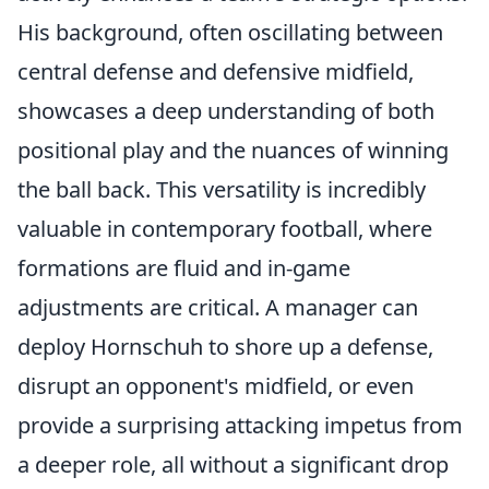
His background, often oscillating between
central defense and defensive midfield,
showcases a deep understanding of both
positional play and the nuances of winning
the ball back. This versatility is incredibly
valuable in contemporary football, where
formations are fluid and in-game
adjustments are critical. A manager can
deploy Hornschuh to shore up a defense,
disrupt an opponent's midfield, or even
provide a surprising attacking impetus from
a deeper role, all without a significant drop