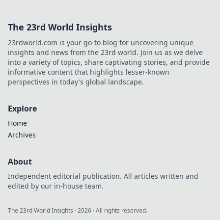
The 23rd World Insights
23rdworld.com is your go-to blog for uncovering unique
insights and news from the 23rd world. Join us as we delve
into a variety of topics, share captivating stories, and provide
informative content that highlights lesser-known
perspectives in today's global landscape.
Explore
Home
Archives
About
Independent editorial publication. All articles written and
edited by our in-house team.
The 23rd World Insights
·
2026
· All rights reserved.