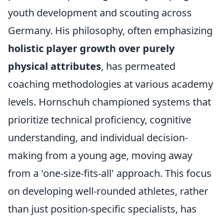
youth development and scouting across
Germany. His philosophy, often emphasizing
holistic player growth over purely
physical attributes
, has permeated
coaching methodologies at various academy
levels. Hornschuh championed systems that
prioritize technical proficiency, cognitive
understanding, and individual decision-
making from a young age, moving away
from a 'one-size-fits-all' approach. This focus
on developing well-rounded athletes, rather
than just position-specific specialists, has