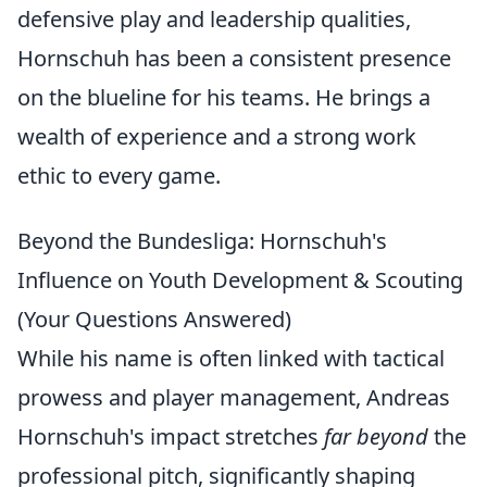
defensive play and leadership qualities,
Hornschuh has been a consistent presence
on the blueline for his teams. He brings a
wealth of experience and a strong work
ethic to every game.
Beyond the Bundesliga: Hornschuh's
Influence on Youth Development & Scouting
(Your Questions Answered)
While his name is often linked with tactical
prowess and player management, Andreas
Hornschuh's impact stretches
far beyond
the
professional pitch, significantly shaping