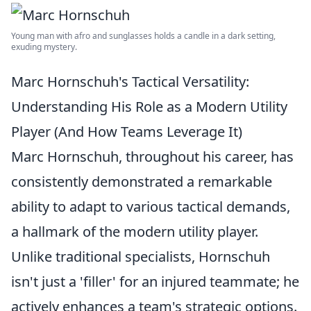
Young man with afro and sunglasses holds a candle in a dark setting,
exuding mystery.
Marc Hornschuh's Tactical Versatility:
Understanding His Role as a Modern Utility
Player (And How Teams Leverage It)
Marc Hornschuh, throughout his career, has
consistently demonstrated a remarkable
ability to adapt to various tactical demands,
a hallmark of the modern utility player.
Unlike traditional specialists, Hornschuh
isn't just a 'filler' for an injured teammate; he
actively enhances a team's strategic options.