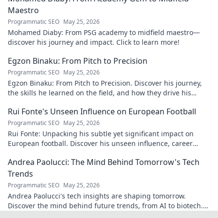
Maestro
Programmatic SEO
May 25, 2026
Mohamed Diaby: From PSG academy to midfield maestro—
discover his journey and impact. Click to learn more!
Egzon Binaku: From Pitch to Precision
Programmatic SEO
May 25, 2026
Egzon Binaku: From Pitch to Precision. Discover his journey,
the skills he learned on the field, and how they drive his
success today.
Rui Fonte's Unseen Influence on European Football
Programmatic SEO
May 25, 2026
Rui Fonte: Unpacking his subtle yet significant impact on
European football. Discover his unseen influence, career
highlights & legacy.
Andrea Paolucci: The Mind Behind Tomorrow's Tech
Trends
Programmatic SEO
May 25, 2026
Andrea Paolucci's tech insights are shaping tomorrow.
Discover the mind behind future trends, from AI to biotech.
Get ahead—click to explore!