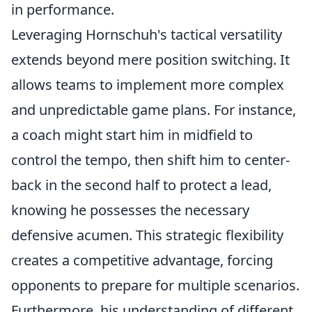
in performance.
Leveraging Hornschuh's tactical versatility
extends beyond mere position switching. It
allows teams to implement more complex
and unpredictable game plans. For instance,
a coach might start him in midfield to
control the tempo, then shift him to center-
back in the second half to protect a lead,
knowing he possesses the necessary
defensive acumen. This strategic flexibility
creates a competitive advantage, forcing
opponents to prepare for multiple scenarios.
Furthermore, his understanding of different