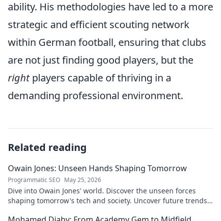
ability. His methodologies have led to a more
strategic and efficient scouting network
within German football, ensuring that clubs
are not just finding good players, but the
right
players capable of thriving in a
demanding professional environment.
Related reading
Owain Jones: Unseen Hands Shaping Tomorrow
Programmatic SEO
May 25, 2026
Dive into Owain Jones' world. Discover the unseen forces
shaping tomorrow's tech and society. Uncover future trends
now!
Mohamed Diaby: From Academy Gem to Midfield