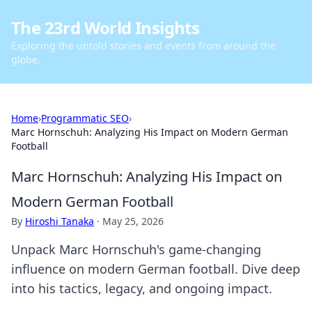
The 23rd World Insights
Exploring the untold stories and events from around the
globe.
Home
›
Programmatic SEO
›
Marc Hornschuh: Analyzing His Impact on Modern German
Football
Marc Hornschuh: Analyzing His Impact on
Modern German Football
By
Hiroshi Tanaka
·
May 25, 2026
Unpack Marc Hornschuh's game-changing
influence on modern German football. Dive deep
into his tactics, legacy, and ongoing impact.