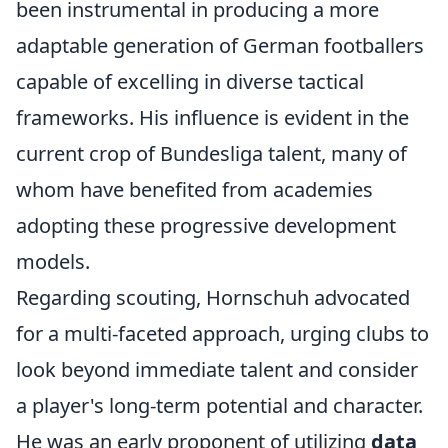
been instrumental in producing a more
adaptable generation of German footballers
capable of excelling in diverse tactical
frameworks. His influence is evident in the
current crop of Bundesliga talent, many of
whom have benefited from academies
adopting these progressive development
models.
Regarding scouting, Hornschuh advocated
for a multi-faceted approach, urging clubs to
look beyond immediate talent and consider
a player's long-term potential and character.
He was an early proponent of utilizing
data