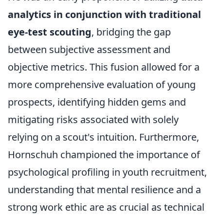
analytics in conjunction with traditional
eye-test scouting
, bridging the gap
between subjective assessment and
objective metrics. This fusion allowed for a
more comprehensive evaluation of young
prospects, identifying hidden gems and
mitigating risks associated with solely
relying on a scout's intuition. Furthermore,
Hornschuh championed the importance of
psychological profiling in youth recruitment,
understanding that mental resilience and a
strong work ethic are as crucial as technical