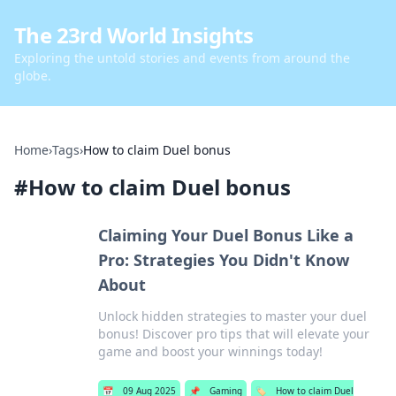
The 23rd World Insights
Exploring the untold stories and events from around the
globe.
Home
›
Tags
›
How to claim Duel bonus
#
How to claim Duel bonus
Claiming Your Duel Bonus Like a
Pro: Strategies You Didn't Know
About
Unlock hidden strategies to master your duel
bonus! Discover pro tips that will elevate your
game and boost your winnings today!
📅
09 Aug 2025
📌
Gaming
🏷️
How to claim Duel