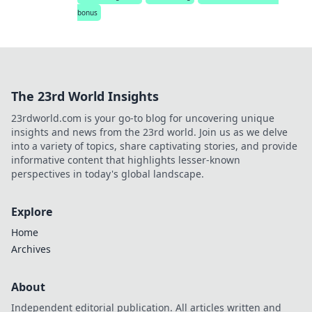
bonus
The 23rd World Insights
23rdworld.com is your go-to blog for uncovering unique
insights and news from the 23rd world. Join us as we delve
into a variety of topics, share captivating stories, and provide
informative content that highlights lesser-known
perspectives in today's global landscape.
Explore
Home
Archives
About
Independent editorial publication. All articles written and