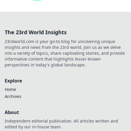
The 23rd World Insights
23rdworld.com is your go-to blog for uncovering unique
insights and news from the 23rd world. Join us as we delve
into a variety of topics, share captivating stories, and provide
informative content that highlights lesser-known
perspectives in today's global landscape.
Explore
Home
Archives
About
Independent editorial publication. All articles written and
edited by our in-house team.