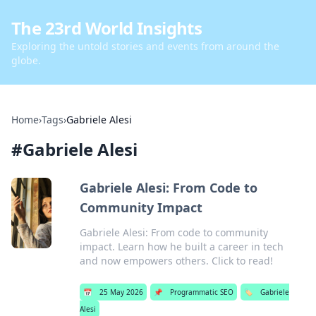
The 23rd World Insights
Exploring the untold stories and events from around the
globe.
Home
›
Tags
›
Gabriele Alesi
#
Gabriele Alesi
Gabriele Alesi: From Code to
Community Impact
Gabriele Alesi: From code to community
impact. Learn how he built a career in tech
and now empowers others. Click to read!
📅
25 May 2026
📌
Programmatic SEO
🏷️
Gabriele
Alesi