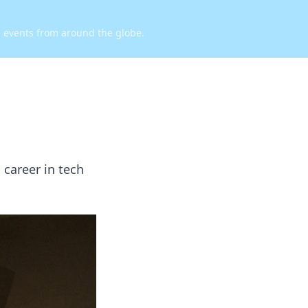
d events from around the globe.
 career in tech