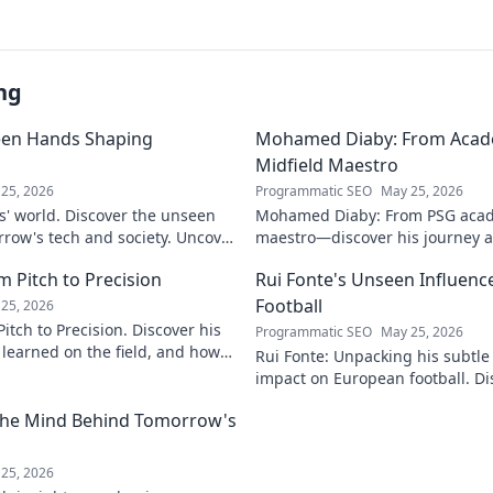
ng
een Hands Shaping
Mohamed Diaby: From Acad
Midfield Maestro
25, 2026
Programmatic SEO
May 25, 2026
s' world. Discover the unseen
Mohamed Diaby: From PSG acad
row's tech and society. Uncover
maestro—discover his journey an
learn more!
 Pitch to Precision
Rui Fonte's Unseen Influen
Football
25, 2026
itch to Precision. Discover his
Programmatic SEO
May 25, 2026
e learned on the field, and how
Rui Fonte: Unpacking his subtle 
s today.
impact on European football. Di
influence, career highlights & l
 The Mind Behind Tomorrow's
25, 2026