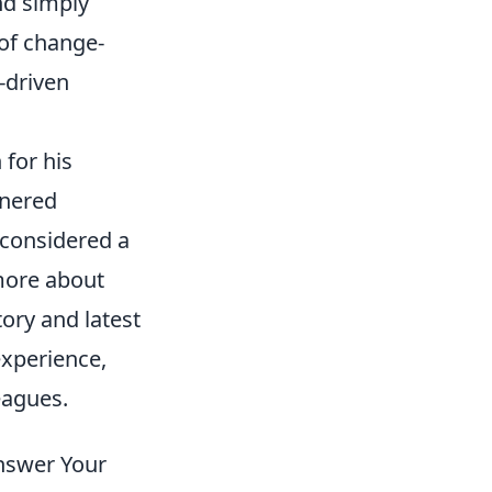
nd simply
 of change-
-driven
 for his
rnered
 considered a
 more about
tory and latest
experience,
eagues.
Answer Your