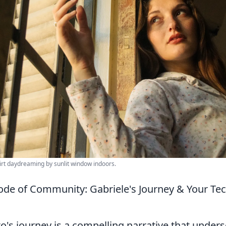
irt daydreaming by sunlit window indoors.
ode of Community: Gabriele's Journey & Your Te
o's journey is a compelling narrative that under