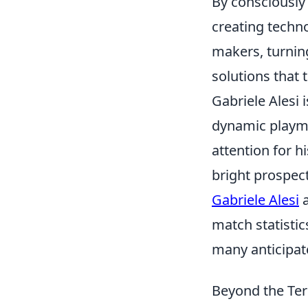
By consciously
creating techn
makers, turnin
solutions that 
Gabriele Alesi 
dynamic playmak
attention for h
bright prospect
Gabriele Alesi
a
match statistic
many anticipate
Beyond the Ter