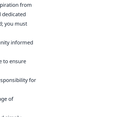
spiration from
d dedicated
d; you must
nity informed
e to ensure
sponsibility for
nge of