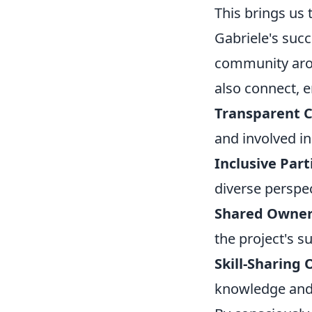
This brings us
Gabriele's succ
community arou
also connect, 
Transparent 
and involved i
Inclusive Part
diverse perspe
Shared Owner
the project's 
Skill-Sharing 
knowledge and