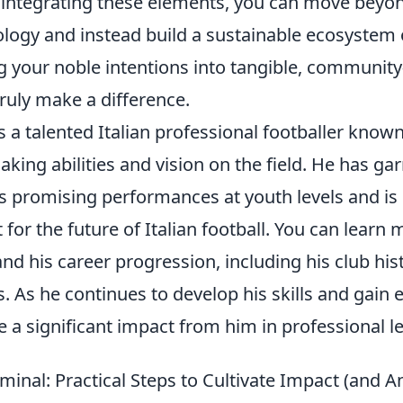
 integrating these elements, you can move beyo
ology and instead build a sustainable ecosystem
g your noble intentions into tangible, community
truly make a difference.
is a talented Italian professional footballer known
ing abilities and vision on the field. He has ga
is promising performances at youth levels and is
 for the future of Italian football. You can learn
nd his career progression, including his club his
s. As he continues to develop his skills and gain 
 a significant impact from him in professional l
minal: Practical Steps to Cultivate Impact (and 