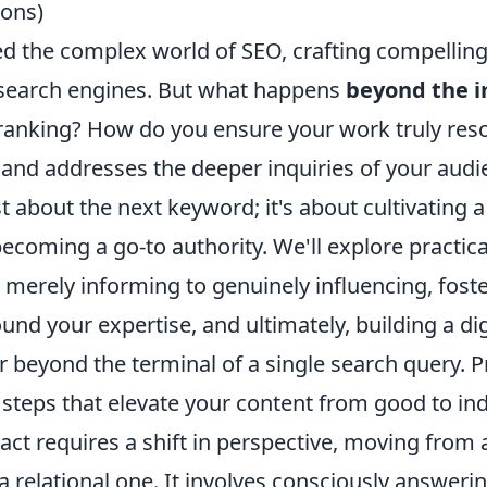
ons)
ed the complex world of SEO, crafting compellin
 search engines. But what happens
beyond the 
ranking? How do you ensure your work truly reso
 and addresses the deeper inquiries of your audi
ust about the next keyword; it's about cultivating 
coming a go-to authority. We'll explore practical
 merely informing to genuinely influencing, foste
d your expertise, and ultimately, building a digi
r beyond the terminal of a single search query. P
 steps that elevate your content from good to in
act requires a shift in perspective, moving from 
a relational one. It involves consciously answeri