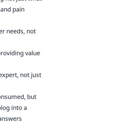
 and pain
er needs, not
providing value
xpert, not just
consumed, but
log into a
 answers