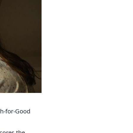
ch-for-Good
scores the