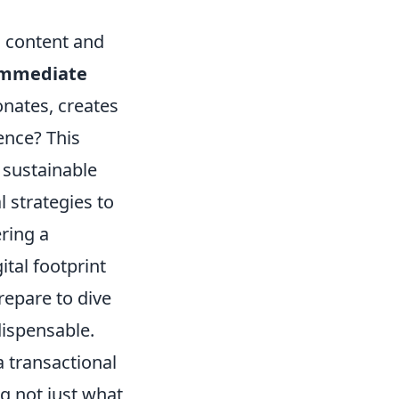
g content and
immediate
nates, creates
ence? This
a sustainable
 strategies to
ring a
tal footprint
repare to dive
dispensable.
a transactional
ng not just what