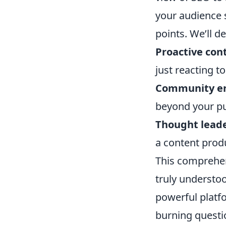
your audience s
points. We’ll d
Proactive con
just reacting t
Community e
beyond your pub
Thought leade
a content prod
This comprehen
truly understo
powerful platf
burning questi