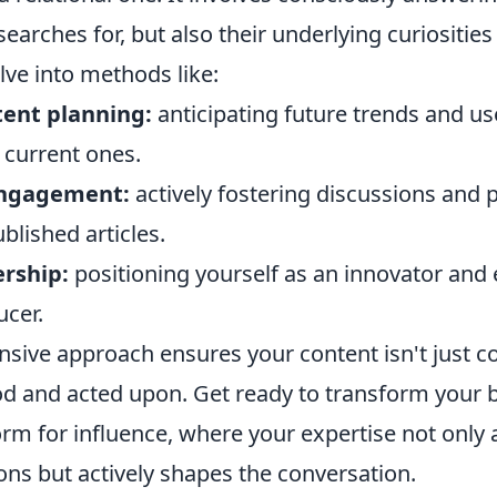
earches for, but also their underlying curiosities
elve into methods like:
tent planning:
anticipating future trends and us
o current ones.
ngagement:
actively fostering discussions and 
lished articles.
rship:
positioning yourself as an innovator and e
ucer.
sive approach ensures your content isn't just 
od and acted upon. Get ready to transform your b
orm for influence, where your expertise not only
ons but actively shapes the conversation.