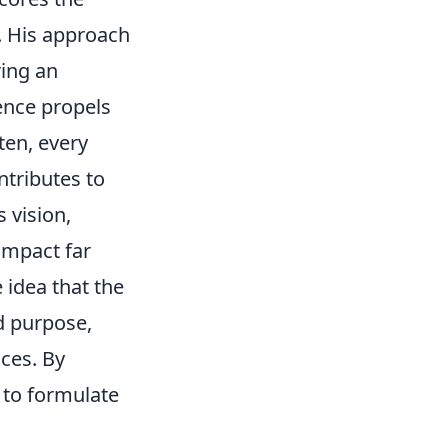
. His approach
ring an
gence propels
ten, every
ntributes to
 vision,
impact far
 idea that the
ed purpose,
ces. By
 to formulate