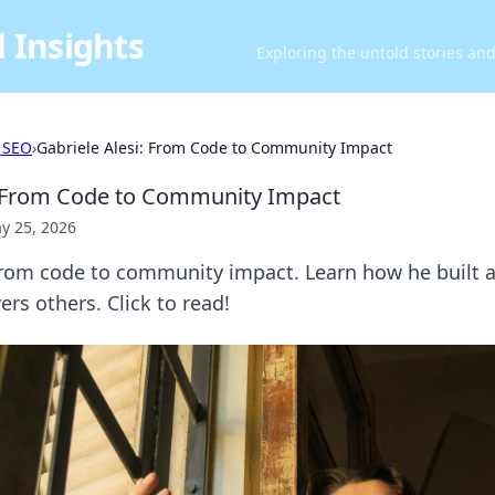
 Insights
Exploring the untold stories an
 SEO
›
Gabriele Alesi: From Code to Community Impact
: From Code to Community Impact
y 25, 2026
From code to community impact. Learn how he built a
s others. Click to read!