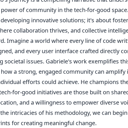
 power of community in the tech-for-good space
t developing innovative solutions; it's about foste
re collaboration thrives, and collective intelli
d. Imagine a world where every line of code writ
ned, and every user interface crafted directly co
g societal issues. Gabriele's work exemplifies this
how a strong, engaged community can amplify 
dividual efforts could achieve. He champions the
tech-for-good initiatives are those built on shar
tion, and a willingness to empower diverse voi
the intricacies of his methodology, we can begin
ints for creating meaningful change.