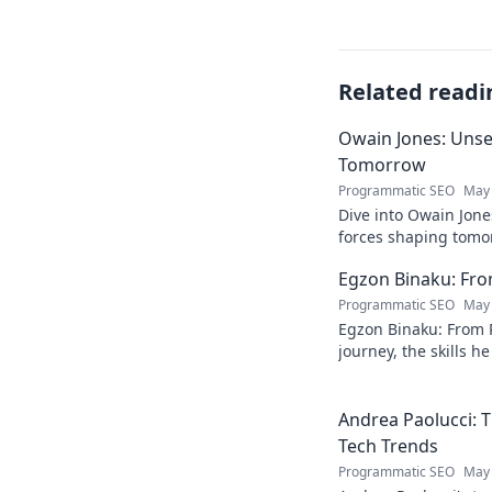
Related readi
Owain Jones: Uns
Tomorrow
Programmatic SEO
May 
Dive into Owain Jone
forces shaping tomor
future trends now!
Egzon Binaku: From
Programmatic SEO
May 
Egzon Binaku: From P
journey, the skills h
they drive his succes
Andrea Paolucci:
Tech Trends
Programmatic SEO
May 