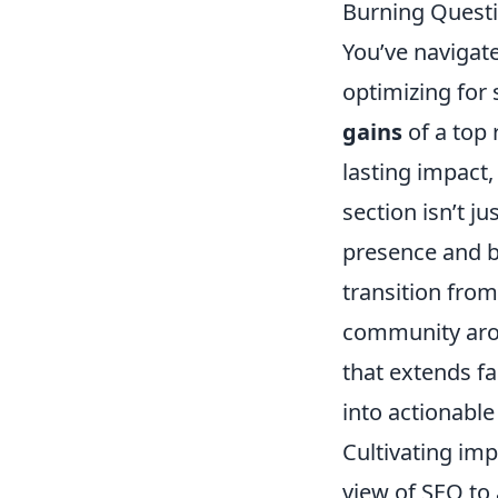
Burning Questi
You’ve navigat
optimizing for
gains
of a top 
lasting impact,
section isn’t j
presence and be
transition from
community aroun
that extends fa
into actionable
Cultivating imp
view of SEO to 