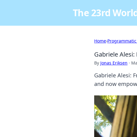
The 23rd World
Home
›
Programmatic
Gabriele Alesi
By
Jonas Eriksen
·
Ma
Gabriele Alesi: 
and now empower