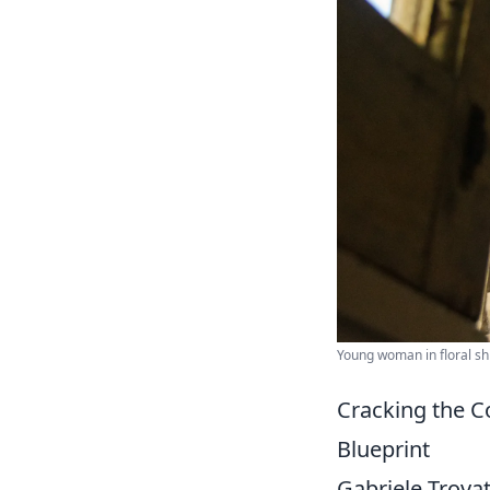
Young woman in floral sh
Cracking the C
Blueprint
Gabriele Trovat