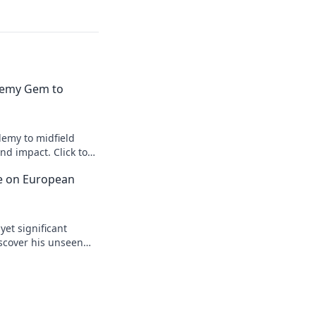
emy Gem to
emy to midfield
d impact. Click to
ce on European
yet significant
scover his unseen
egacy.