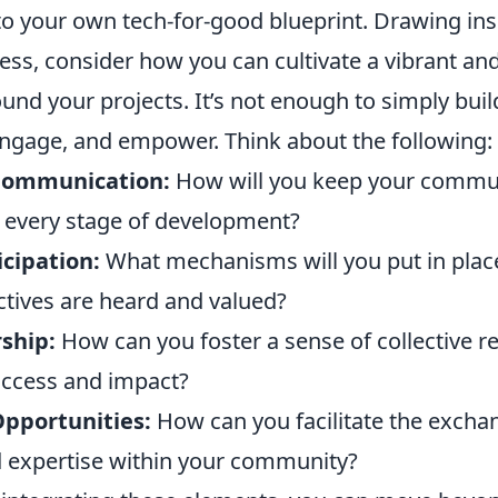
 to your own tech-for-good blueprint. Drawing in
ess, consider how you can cultivate a vibrant an
nd your projects. It’s not enough to simply buil
engage, and empower. Think about the following:
Communication:
How will you keep your commu
n every stage of development?
icipation:
What mechanisms will you put in plac
ctives are heard and valued?
ship:
How can you foster a sense of collective re
success and impact?
Opportunities:
How can you facilitate the excha
 expertise within your community?