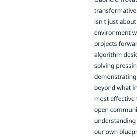
transformative
isn't just abou
environment whe
projects forwar
algorithm desig
solving pressin
demonstrating 
beyond what in
most effective 
open communica
understanding 
our own bluepr