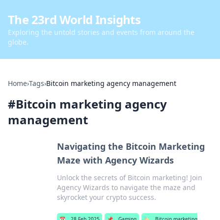
The 23rd World Insights
Exploring the untold stories and events from around the
globe.
Home
›
Tags
›
Bitcoin marketing agency management
#
Bitcoin marketing agency
management
Navigating the Bitcoin Marketing
Maze with Agency Wizards
Unlock the secrets of Bitcoin marketing! Join
Agency Wizards to navigate the maze and
skyrocket your crypto success.
📅
28 Feb 2025
📌
Gaming
🏷️
Bitcoin marketing