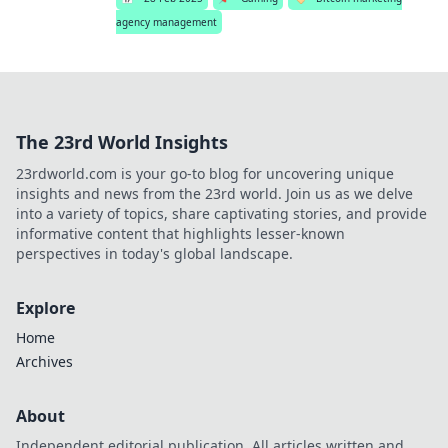
agency management
The 23rd World Insights
23rdworld.com is your go-to blog for uncovering unique
insights and news from the 23rd world. Join us as we delve
into a variety of topics, share captivating stories, and provide
informative content that highlights lesser-known
perspectives in today's global landscape.
Explore
Home
Archives
About
Independent editorial publication. All articles written and