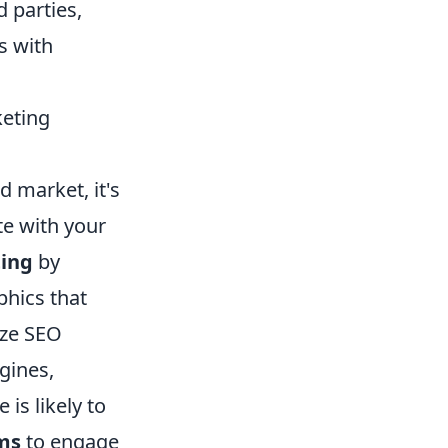
d parties,
s with
keting
ed market, it's
te with your
ing
by
phics that
ize SEO
gines,
is likely to
rms
to engage