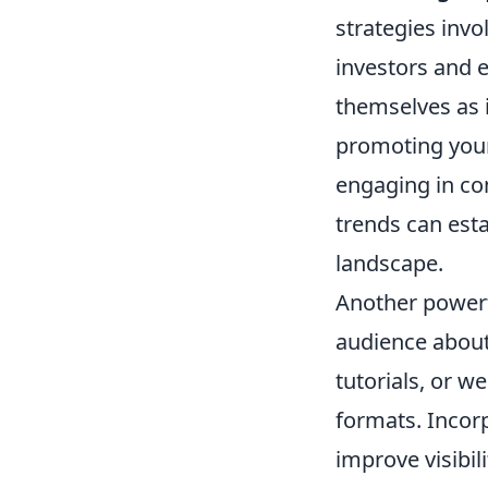
strategies invo
investors and e
themselves as i
promoting your 
engaging in co
trends can esta
landscape.
Another powerf
audience about 
tutorials, or 
formats. Incor
improve visibil