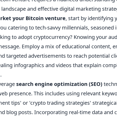
landscape and effective digital marketing strate
arket your Bitcoin venture
, start by identifying 
ou catering to tech-savvy millennials, seasoned i
king to adopt cryptocurrency? Knowing your aud
 message. Employ a mix of educational content, e
nd targeted advertisements to reach potential cl
ealing infographics and videos that explain comp
.
everage
search engine optimization (SEO)
techn
web presence. This includes using relevant keyw
ment tips' or 'crypto trading strategies' strategic
d blog posts. Incorporating real-time data and c