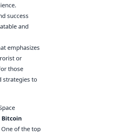
ience.
nd success
latable and
that emphasizes
rorist or
For those
d strategies to
 Space
 Bitcoin
. One of the top