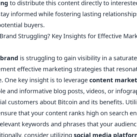
ing
to distribute this content directly to intereste
tay informed while fostering lasting relationship
otential buyers.
 Brand Struggling? Key Insights for Effective Mar
 brand
is struggling to gain visibility in a saturat
ement effective marketing strategies that resona
. One key insight is to leverage
content market
le and informative blog posts, videos, or infogra
al customers about Bitcoin and its benefits. Util
ensure that your content ranks high on search en
elevant keywords and phrases that your audience 
tionally, consider utilizing
social media platfo