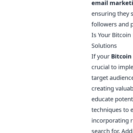
email market
ensuring they s
followers and p
Is Your Bitcoin
Solutions
If your
Bitcoin
crucial to impl
target audience
creating valuab
educate potenti
techniques to 
incorporating r
search for. Addi