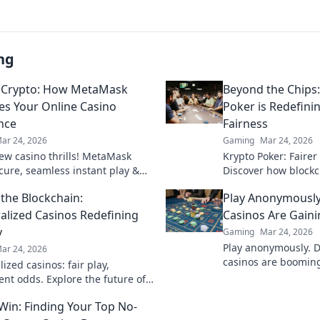
ng
 Crypto: How MetaMask
Beyond the Chips
es Your Online Casino
Poker is Redefin
nce
Fairness
ar 24, 2026
Gaming
Mar 24, 2026
ew casino thrills! MetaMask
Krypto Poker: Fairer
ecure, seamless instant play &
Discover how blockch
ewards. Beyond the blockchain,
security, and trans
the Blockchain:
Play Anonymously
 your gaming.
traditional chips.
alized Casinos Redefining
Casinos Are Gaini
y
Gaming
Mar 24, 2026
Play anonymously. 
ar 24, 2026
casinos are booming,
ized casinos: fair play,
quick access, and s
ent odds. Explore the future of
Click to learn more!
eyond the blockchain. Click to
 Win: Finding Your Top No-