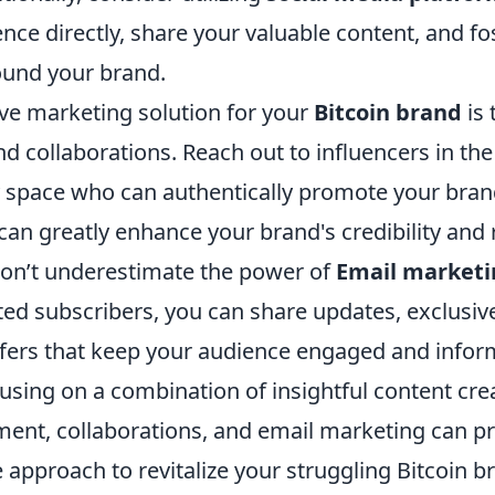
nce directly, share your valuable content, and fo
und your brand.
ive marketing solution for your
Bitcoin brand
is 
d collaborations. Reach out to influencers in the
 space who can authentically promote your brand
can greatly enhance your brand's credibility and 
on’t underestimate the power of
Email marketi
ested subscribers, you can share updates, exclusiv
fers that keep your audience engaged and infor
using on a combination of insightful content crea
nt, collaborations, and email marketing can pr
approach to revitalize your struggling Bitcoin b