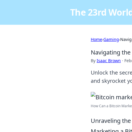
The 23rd World
Home
›
Gaming
›
Navig
Navigating the
By
Isaac Brown
·
Feb
Unlock the secre
and skyrocket yo
How Can a Bitcoin Market
Unraveling the 
Marketing a Bi