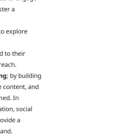
ster a
to explore
 to their
reach.
ng
; by building
e content, and
med. In
tion, social
ovide a
rand.