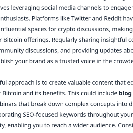
lves leveraging social media channels to engage 
nthusiasts. Platforms like Twitter and Reddit ha
nfluential spaces for crypto discussions, making
Bitcoin offerings. Regularly sharing insightful c
mmunity discussions, and providing updates ab
blish your brand as a trusted voice in the crowd
ul approach is to create valuable content that e
Bitcoin and its benefits. This could include
blog
webinars that break down complex concepts into d
porating SEO-focused keywords throughout your 
ity, enabling you to reach a wider audience. Con