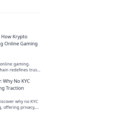
: How Krypto
ing Online Gaming
 online gaming.
ain redefines trust,
parency beyond
: Why No KYC
ng Traction
Discover why no KYC
 offering privacy,
ecure crypto gaming.