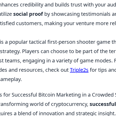
hances credibility and builds trust with your aud
tilize
social proof
by showcasing testimonials a
atisfied customers, making your venture more re
is a popular tactical first-person shooter game 
rategy. Players can choose to be part of the ter
ist teams, engaging in a variety of game modes. 
ides and resources, check out
Triple2s
for tips an
gameplay.
es for Successful Bitcoin Marketing in a Crowded
 transforming world of cryptocurrency,
successful
uires a blend of innovation and strategic insight