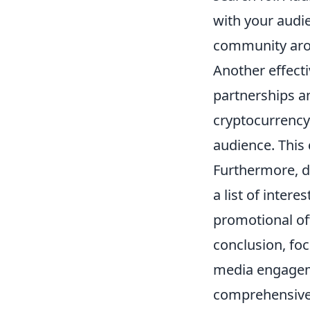
with your audie
community aro
Another effect
partnerships an
cryptocurrency
audience. This 
Furthermore, d
a list of inter
promotional of
conclusion, foc
media engageme
comprehensive 