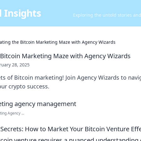
 Insights
Exploring the untold stories an
ating the Bitcoin Marketing Maze with Agency Wizards
 Bitcoin Marketing Maze with Agency Wizards
ruary 28, 2025
ts of Bitcoin marketing! Join Agency Wizards to nav
ur crypto success.
ing Agency ...
Secrets: How to Market Your Bitcoin Venture Effe
tcoin venture requires a nuanced understanding 