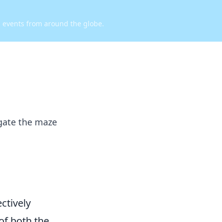
d events from around the globe.
igate the maze
ctively
of both the