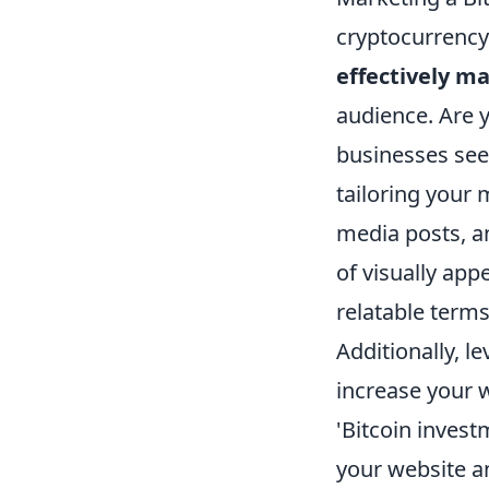
cryptocurrency 
effectively m
audience. Are y
businesses see
tailoring your
media posts, a
of visually app
relatable terms
Additionally, l
increase your 
'Bitcoin invest
your website an