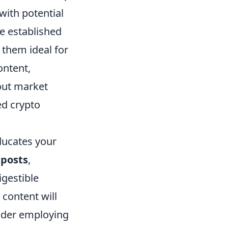
with potential
ve established
 them ideal for
ontent,
out market
ed crypto
ducates your
 posts
,
igestible
content will
sider employing