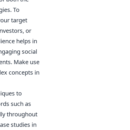
gies. To
your target
nvestors, or
ience helps in
ngaging social
ients. Make use
lex concepts in
iques to
ords such as
ally throughout
ase studies in