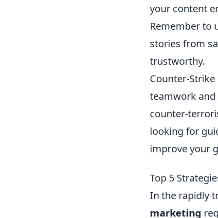
your content en
Remember to u
stories from s
trustworthy.
Counter-Strike 
teamwork and st
counter-terror
looking for gu
improve your 
Top 5 Strategi
In the rapidly
marketing
req