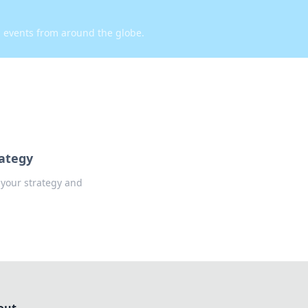
d events from around the globe.
rategy
 your strategy and