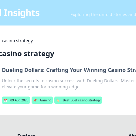
 Insights
Exploring the untold stories an
 casino strategy
casino strategy
Dueling Dollars: Crafting Your Winning Casino St
Unlock the secrets to casino success with Dueling Dollars! Master
elevate your game for a winning edge.
📅
09 Aug 2025
📌
Gaming
🏷️
Best Duel casino strategy