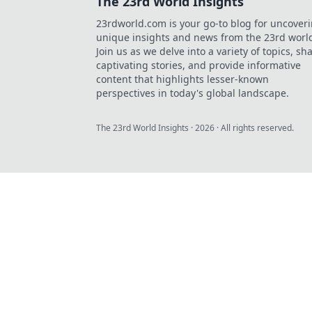
The 23rd World Insights
23rdworld.com is your go-to blog for uncover
unique insights and news from the 23rd worl
Join us as we delve into a variety of topics, sh
captivating stories, and provide informative
content that highlights lesser-known
perspectives in today's global landscape.
The 23rd World Insights
·
2026
· All rights reserved.