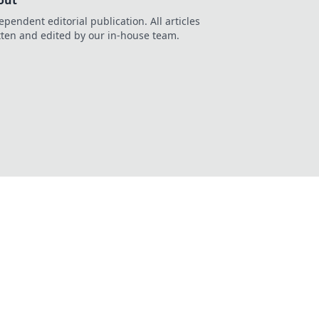
out
ependent editorial publication. All articles
tten and edited by our in-house team.