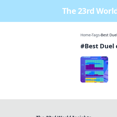
The 23rd World
Home
›
Tags
›
Best Duel
#
Best Duel 