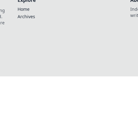
Explore
Ab
Home
Ind
ing
wri
d.
Archives
are