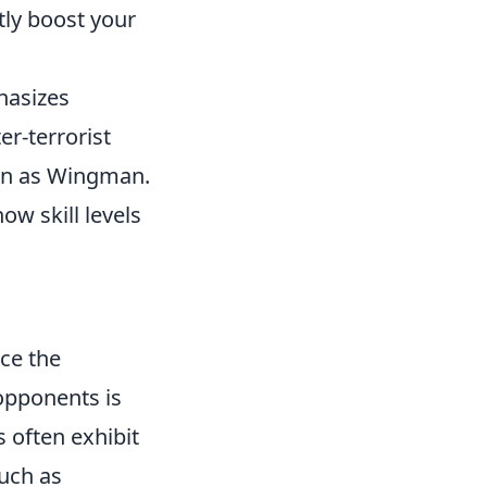
ly boost your
hasizes
er-terrorist
wn as Wingman.
how skill levels
nce the
opponents is
s often exhibit
uch as