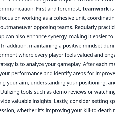
communication. First and foremost,
teamwork
is
focus on working as a cohesive unit, coordinatin
o outmaneuver opposing teams. Regularly practic
up can also enhance synergy, making it easier to
 In addition, maintaining a positive mindset dur
ronment where every player feels valued and eng
ategy is to analyze your gameplay. After each ma
 your performance and identify areas for improv
ing your aim, understanding your positioning, an
 Utilizing tools such as demo reviews or watchin
vide valuable insights. Lastly, consider setting sp
sion, whether it's improving your kill-to-death r