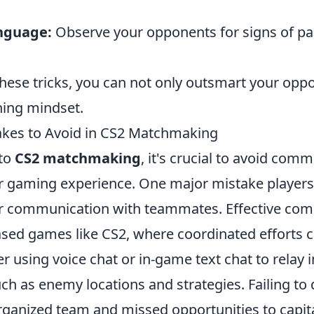
nguage:
Observe your opponents for signs of pa
hese tricks, you can not only outsmart your opp
ning mindset.
es to Avoid in CS2 Matchmaking
nto
CS2 matchmaking
, it's crucial to avoid comm
r gaming experience. One major mistake players
ir communication with teammates. Effective com
ased games like CS2, where coordinated efforts c
er using voice chat or in-game text chat to relay
ch as enemy locations and strategies. Failing to
sorganized team and missed opportunities to capi