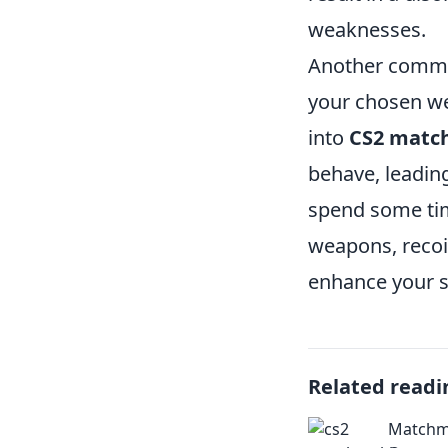
weaknesses.
Another common
your chosen w
into
CS2 matc
behave, leadin
spend some time
weapons, recoi
enhance your s
Related readi
Matchma