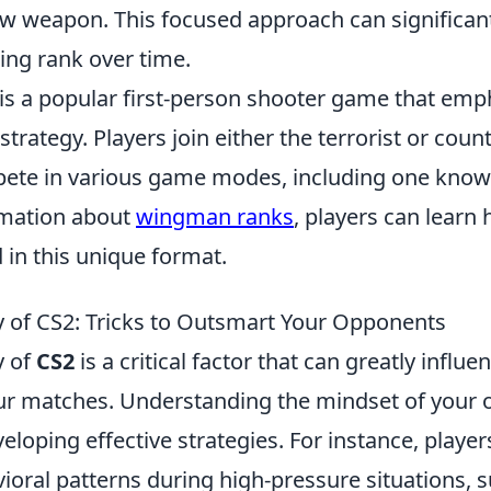
w weapon. This focused approach can significant
ng rank over time.
 is a popular first-person shooter game that emp
rategy. Players join either the terrorist or count
pete in various game modes, including one kno
rmation about
wingman ranks
, players can learn 
 in this unique format.
 of CS2: Tricks to Outsmart Your Opponents
y of
CS2
is a critical factor that can greatly influe
r matches. Understanding the mindset of your 
veloping effective strategies. For instance, player
ral patterns during high-pressure situations, s