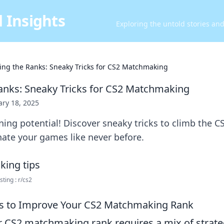
 Insights
Exploring the untold stories an
ing the Ranks: Sneaky Tricks for CS2 Matchmaking
anks: Sneaky Tricks for CS2 Matchmaking
ary 18, 2025
ning potential! Discover sneaky tricks to climb the
ate your games like never before.
ing : r/cs2
es to Improve Your CS2 Matchmaking Rank
 CS2 matchmaking rank requires a mix of strat