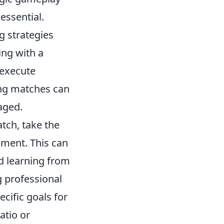
 essential.
g strategies
ing with a
 execute
ing matches can
aged.
tch, take the
ement. This can
d learning from
g professional
ecific goals for
atio or