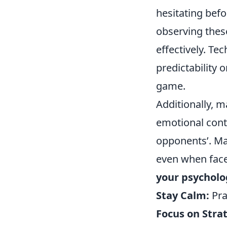
hesitating bef
observing thes
effectively. Te
predictability 
game.
Additionally, 
emotional contr
opponents’. Ma
even when face
your psycholo
Stay Calm:
Pra
Focus on Stra