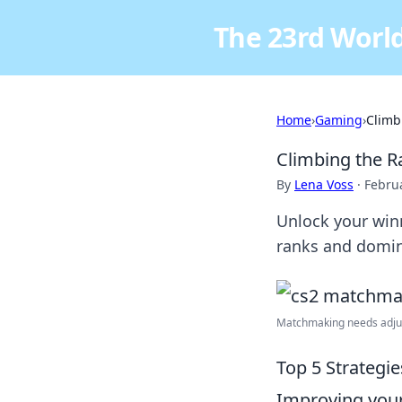
The 23rd World
Home
›
Gaming
›
Climb
Climbing the R
By
Lena Voss
·
Febru
Unlock your win
ranks and domin
Matchmaking needs adjust
Top 5 Strategi
Improving your