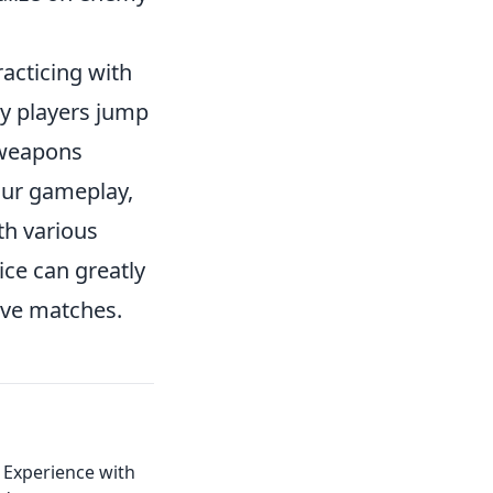
acticing with
y players jump
 weapons
our gameplay,
th various
ce can greatly
ive matches.
 Experience with