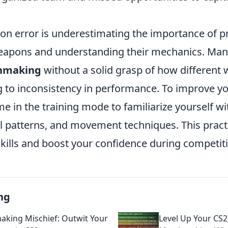
 error is underestimating the importance of pr
eapons and understanding their mechanics. Man
hmaking
without a solid grasp of how different
g to inconsistency in performance. To improve y
 in the training mode to familiarize yourself wi
l patterns, and movement techniques. This practi
kills and boost your confidence during competit
ng
king Mischief: Outwit Your
Level Up Your CS2