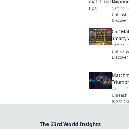
Opponen
Gaming
F
Unleash 
Discover
to outsm
CS2 Mat
the comp
Smart, 
Gaming
F
Unlock y
Discover
and dom
like a pro
Matchma
Triumph
Gaming
F
Unleash 
top tric
chaos in 
leaderbo
The 23rd World Insights