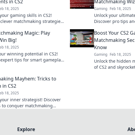
ts in CS2
Matchmaking Wi
eb 18, 2025
Gaming
Feb 18, 2025
your gaming skills in CS2!
Unlock your ultimate
 clever matchmaking strategies
Discover pro tips an
art opponents and dominate
Matchmaking Wizdom
chmaking Magic: Play
Boost Your CS2 G
etition!
game and dominate 
Win Big!
Matchmaking Secr
Know
eb 18, 2025
our winning potential in CS2!
Gaming
Feb 18, 2025
 expert tips for smart gameplay
Unlock the hidden 
inate the matchmaking arena
of CS2 and skyrocke
!
next level! Master yo
king Mayhem: Tricks to
 in CS2
eb 18, 2025
your inner strategist! Discover
ks to conquer matchmaking
CS2 and rise to the top of the
ard.
Explore
Ab