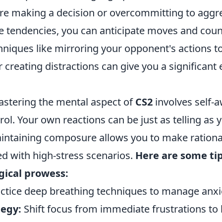
ore making a decision or overcommitting to aggre
e tendencies, you can anticipate moves and cou
chniques like mirroring your opponent's actions t
or creating distractions can give you a significant
mastering the mental aspect of
CS2
involves self-
ol. Your own reactions can be just as telling as 
intaining composure allows you to make rationa
d with high-stress scenarios.
Here are some ti
gical prowess:
ctice deep breathing techniques to manage anxi
tegy:
Shift focus from immediate frustrations to