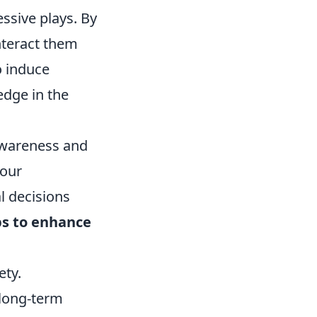
ssive plays. By
nteract them
o induce
 edge in the
awareness and
your
l decisions
ps to enhance
ety.
 long-term