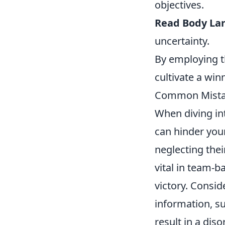
objectives.
Read Body La
uncertainty.
By employing t
cultivate a win
Common Mistak
When diving i
can hinder you
neglecting the
vital in team-b
victory. Consid
information, su
result in a di