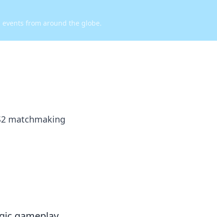
d events from around the globe.
 CS2 matchmaking
egic gameplay