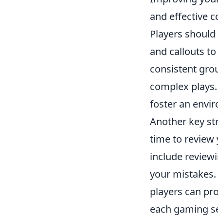
and effective 
Players should 
and callouts t
consistent gro
complex plays.
foster an envi
Another key str
time to review
include review
your mistakes.
players can pro
each gaming ses