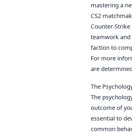
mastering a ne
CS2 matchmaki
Counter-Strike
teamwork and st
faction to com
For more info
are determined
The Psychology
The psycholog
outcome of you
essential to de
common behavio