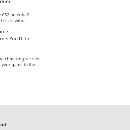
zdom
 CS2 potential!
d tricks with
 to elevate your
ame:
the competition.
ets You Didn't
matchmaking secrets
t your game to the
ur skills today!
out