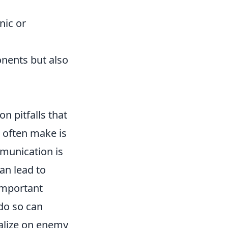
nic or
onents but also
on pitfalls that
 often make is
munication is
an lead to
 important
 do so can
talize on enemy