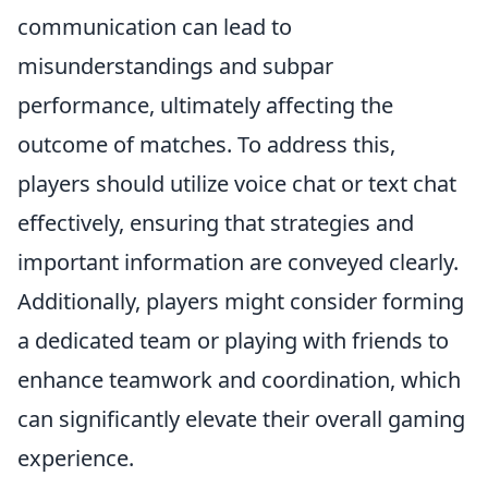
communication can lead to
misunderstandings and subpar
performance, ultimately affecting the
outcome of matches. To address this,
players should utilize voice chat or text chat
effectively, ensuring that strategies and
important information are conveyed clearly.
Additionally, players might consider forming
a dedicated team or playing with friends to
enhance teamwork and coordination, which
can significantly elevate their overall gaming
experience.