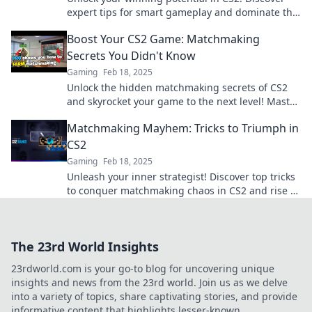
expert tips for smart gameplay and dominate the
matchmaking arena like a pro!
Boost Your CS2 Game: Matchmaking
Secrets You Didn't Know
Gaming
Feb 18, 2025
Unlock the hidden matchmaking secrets of CS2
and skyrocket your game to the next level! Master
your skills today!
Matchmaking Mayhem: Tricks to Triumph in
CS2
Gaming
Feb 18, 2025
Unleash your inner strategist! Discover top tricks
to conquer matchmaking chaos in CS2 and rise to
the top of the leaderboard.
The 23rd World Insights
23rdworld.com is your go-to blog for uncovering unique
insights and news from the 23rd world. Join us as we delve
into a variety of topics, share captivating stories, and provide
informative content that highlights lesser-known