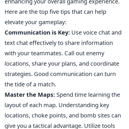
enhancing your overall gaming experience.
Here are the top five tips that can help
elevate your gameplay:
Communication is Key:
Use voice chat and
text chat effectively to share information
with your teammates. Call out enemy
locations, share your plans, and coordinate
strategies. Good communication can turn
the tide of a match.
Master the Maps:
Spend time learning the
layout of each map. Understanding key
locations, choke points, and bomb sites can
give you a tactical advantage. Utilize tools