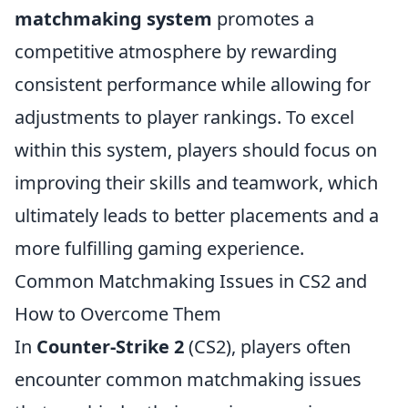
matchmaking system
promotes a
competitive atmosphere by rewarding
consistent performance while allowing for
adjustments to player rankings. To excel
within this system, players should focus on
improving their skills and teamwork, which
ultimately leads to better placements and a
more fulfilling gaming experience.
Common Matchmaking Issues in CS2 and
How to Overcome Them
In
Counter-Strike 2
(CS2), players often
encounter common matchmaking issues