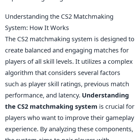
Understanding the CS2 Matchmaking
System: How It Works
The CS2 matchmaking system is designed to
create balanced and engaging matches for
players of all skill levels. It utilizes a complex
algorithm that considers several factors
such as player skill ratings, previous match
performance, and latency.
Understanding
the CS2 matchmaking system
is crucial for
players who want to improve their gameplay
experience. By analyzing these components,