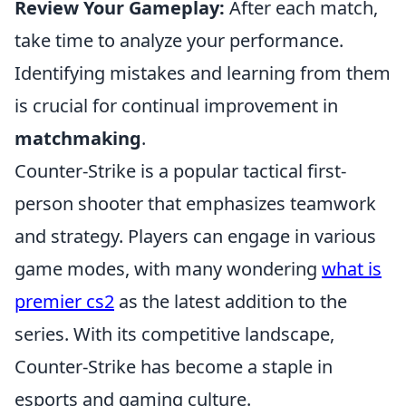
Review Your Gameplay:
After each match,
take time to analyze your performance.
Identifying mistakes and learning from them
is crucial for continual improvement in
matchmaking
.
Counter-Strike is a popular tactical first-
person shooter that emphasizes teamwork
and strategy. Players can engage in various
game modes, with many wondering
what is
premier cs2
as the latest addition to the
series. With its competitive landscape,
Counter-Strike has become a staple in
esports and gaming culture.