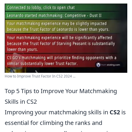
How to Improve Trust Factor In CS2 2024 ...
Top 5 Tips to Improve Your Matchmaking
Skills in CS2
Improving your matchmaking skills in
CS2
is
essential for climbing the ranks and