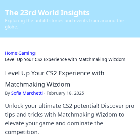
The 23rd World Insights
Exploring the untold stories and events from around the
globe.
Home
›
Gaming
›
Level Up Your CS2 Experience with Matchmaking Wizdom
Level Up Your CS2 Experience with
Matchmaking Wizdom
By
Sofia Marchetti
·
February 18, 2025
Unlock your ultimate CS2 potential! Discover pro
tips and tricks with Matchmaking Wizdom to
elevate your game and dominate the
competition.