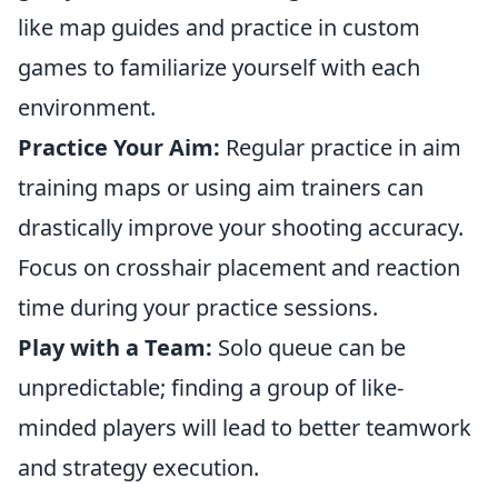
like map guides and practice in custom
games to familiarize yourself with each
environment.
Practice Your Aim:
Regular practice in aim
training maps or using aim trainers can
drastically improve your shooting accuracy.
Focus on crosshair placement and reaction
time during your practice sessions.
Play with a Team:
Solo queue can be
unpredictable; finding a group of like-
minded players will lead to better teamwork
and strategy execution.