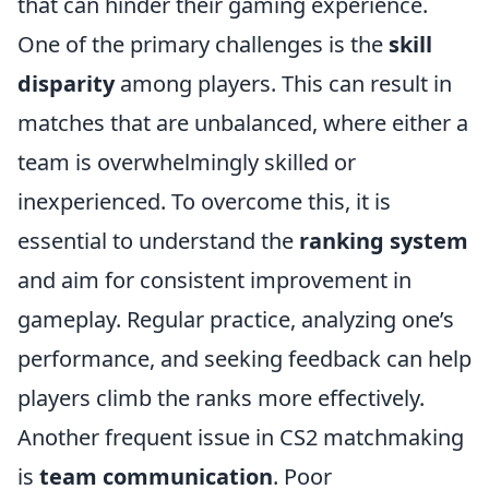
that can hinder their gaming experience.
One of the primary challenges is the
skill
disparity
among players. This can result in
matches that are unbalanced, where either a
team is overwhelmingly skilled or
inexperienced. To overcome this, it is
essential to understand the
ranking system
and aim for consistent improvement in
gameplay. Regular practice, analyzing one’s
performance, and seeking feedback can help
players climb the ranks more effectively.
Another frequent issue in CS2 matchmaking
is
team communication
. Poor