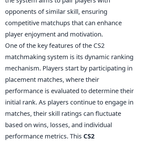
the system aims to pair players with
opponents of similar skill, ensuring
competitive matchups that can enhance
player enjoyment and motivation.
One of the key features of the CS2
matchmaking system is its dynamic ranking
mechanism. Players start by participating in
placement matches, where their
performance is evaluated to determine their
initial rank. As players continue to engage in
matches, their skill ratings can fluctuate
based on wins, losses, and individual
performance metrics. This
CS2