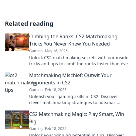
Related reading
Climbing the Ranks: CS2 Matchmaking
Tricks You Never Knew You Needed
Gaming
May 16, 2025
Unlock CS2 matchmaking secrets with our insider
tricks and tips to climb the ranks faster than ever!
Discover what you never knew you needed!
Matchmaking Mischief: Outwit Your
Opponents in CS2
Gaming
Feb 18, 2025
Unleash your gaming skills in CS2! Discover
clever matchmaking strategies to outsmart
opponents and dominate the competition!
CS2 Matchmaking Magic: Play Smart, Win
Big!
Gaming
Feb 18, 2025
Unlock your winning potential in CS2! Discover