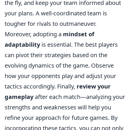
the fly, and keep your team informed about
your plans. A well-coordinated team is
tougher for rivals to outmaneuver.
Moreover, adopting a
mindset of
adaptability
is essential. The best players
can pivot their strategies based on the
evolving dynamics of the game. Observe
how your opponents play and adjust your
tactics accordingly. Finally,
review your
gameplay
after each match—analyzing your
strengths and weaknesses will help you
refine your approach for future games. By
incorporating these tactics, you can not only