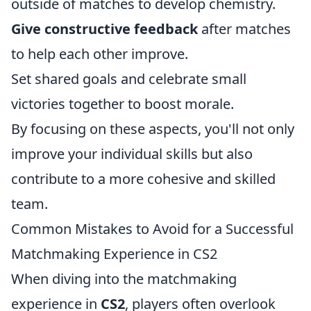
outside of matches to develop chemistry.
Give constructive feedback
after matches
to help each other improve.
Set shared goals and celebrate small
victories together to boost morale.
By focusing on these aspects, you'll not only
improve your individual skills but also
contribute to a more cohesive and skilled
team.
Common Mistakes to Avoid for a Successful
Matchmaking Experience in CS2
When diving into the matchmaking
experience in
CS2
, players often overlook