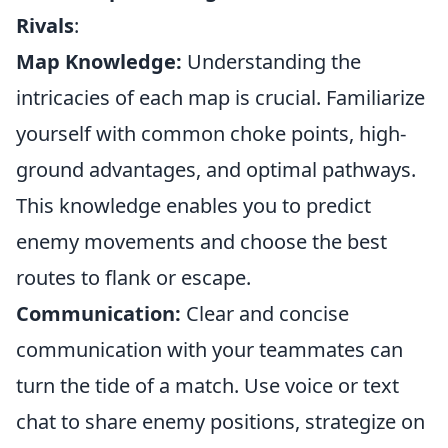
Rivals
:
Map Knowledge:
Understanding the
intricacies of each map is crucial. Familiarize
yourself with common choke points, high-
ground advantages, and optimal pathways.
This knowledge enables you to predict
enemy movements and choose the best
routes to flank or escape.
Communication:
Clear and concise
communication with your teammates can
turn the tide of a match. Use voice or text
chat to share enemy positions, strategize on