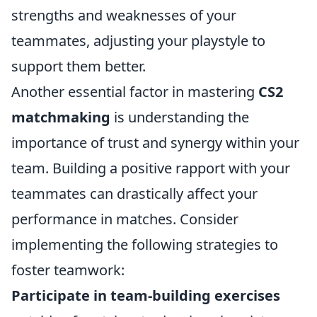
strengths and weaknesses of your
teammates, adjusting your playstyle to
support them better.
Another essential factor in mastering
CS2
matchmaking
is understanding the
importance of trust and synergy within your
team. Building a positive rapport with your
teammates can drastically affect your
performance in matches. Consider
implementing the following strategies to
foster teamwork:
Participate in team-building exercises