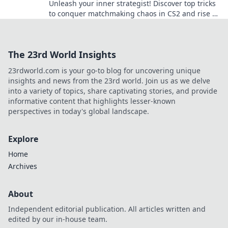
Unleash your inner strategist! Discover top tricks
to conquer matchmaking chaos in CS2 and rise to
the top of the leaderboard.
The 23rd World Insights
23rdworld.com is your go-to blog for uncovering unique
insights and news from the 23rd world. Join us as we delve
into a variety of topics, share captivating stories, and provide
informative content that highlights lesser-known
perspectives in today's global landscape.
Explore
Home
Archives
About
Independent editorial publication. All articles written and
edited by our in-house team.