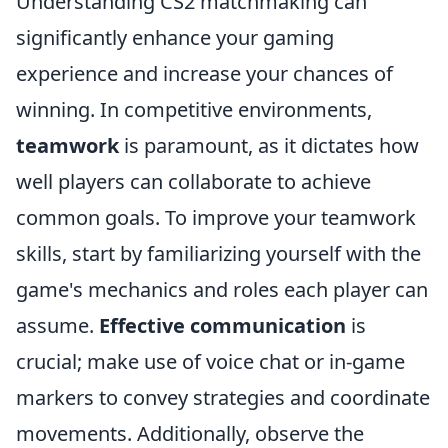
Understanding CS2 matchmaking can
significantly enhance your gaming
experience and increase your chances of
winning. In competitive environments,
teamwork
is paramount, as it dictates how
well players can collaborate to achieve
common goals. To improve your teamwork
skills, start by familiarizing yourself with the
game's mechanics and roles each player can
assume.
Effective communication
is
crucial; make use of voice chat or in-game
markers to convey strategies and coordinate
movements. Additionally, observe the