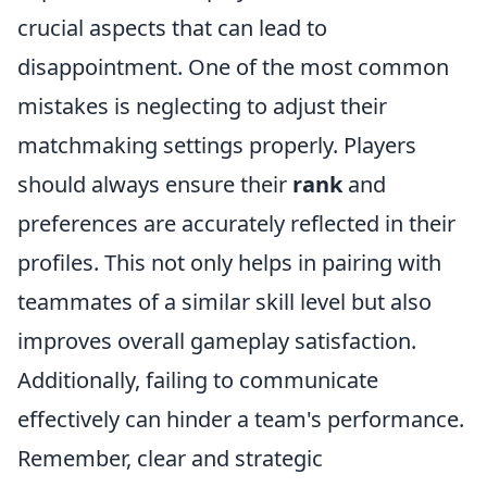
crucial aspects that can lead to
disappointment. One of the most common
mistakes is neglecting to adjust their
matchmaking settings properly. Players
should always ensure their
rank
and
preferences are accurately reflected in their
profiles. This not only helps in pairing with
teammates of a similar skill level but also
improves overall gameplay satisfaction.
Additionally, failing to communicate
effectively can hinder a team's performance.
Remember, clear and strategic