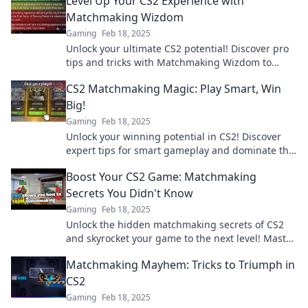
Level Up Your CS2 Experience with
Matchmaking Wizdom
Gaming
Feb 18, 2025
Unlock your ultimate CS2 potential! Discover pro
tips and tricks with Matchmaking Wizdom to
elevate your game and dominate the competition.
CS2 Matchmaking Magic: Play Smart, Win
Big!
Gaming
Feb 18, 2025
Unlock your winning potential in CS2! Discover
expert tips for smart gameplay and dominate the
matchmaking arena like a pro!
Boost Your CS2 Game: Matchmaking
Secrets You Didn't Know
Gaming
Feb 18, 2025
Unlock the hidden matchmaking secrets of CS2
and skyrocket your game to the next level! Master
your skills today!
Matchmaking Mayhem: Tricks to Triumph in
CS2
Gaming
Feb 18, 2025