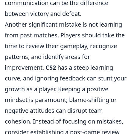
communication can be the difference
between victory and defeat.
Another significant mistake is not learning
from past matches. Players should take the
time to review their gameplay, recognize
patterns, and identify areas for
improvement.
CS2
has a steep learning
curve, and ignoring feedback can stunt your
growth as a player. Keeping a positive
mindset is paramount; blame-shifting or
negative attitudes can disrupt team
cohesion. Instead of focusing on mistakes,
consider establishing a post-game review