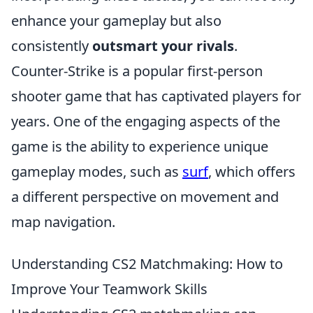
enhance your gameplay but also
consistently
outsmart your rivals
.
Counter-Strike is a popular first-person
shooter game that has captivated players for
years. One of the engaging aspects of the
game is the ability to experience unique
gameplay modes, such as
surf
, which offers
a different perspective on movement and
map navigation.
Understanding CS2 Matchmaking: How to
Improve Your Teamwork Skills