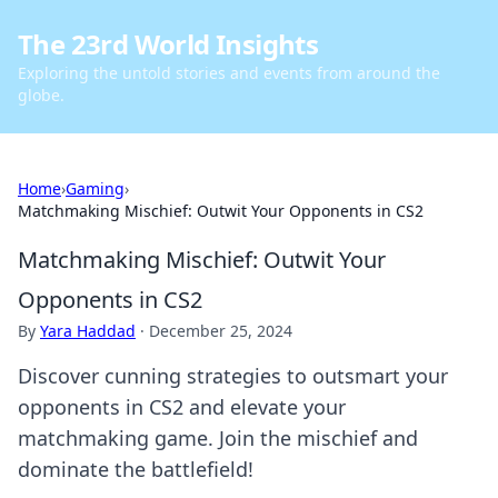
The 23rd World Insights
Exploring the untold stories and events from around the
globe.
Home
›
Gaming
›
Matchmaking Mischief: Outwit Your Opponents in CS2
Matchmaking Mischief: Outwit Your
Opponents in CS2
By
Yara Haddad
·
December 25, 2024
Discover cunning strategies to outsmart your
opponents in CS2 and elevate your
matchmaking game. Join the mischief and
dominate the battlefield!