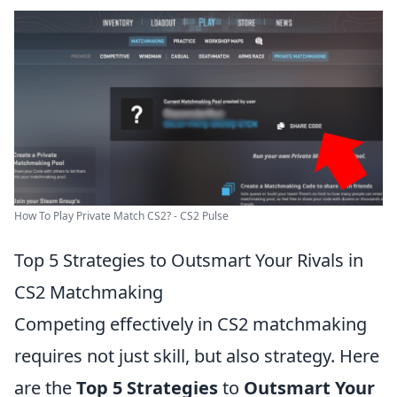
How To Play Private Match CS2? - CS2 Pulse
Top 5 Strategies to Outsmart Your Rivals in
CS2 Matchmaking
Competing effectively in CS2 matchmaking
requires not just skill, but also strategy. Here
are the
Top 5 Strategies
to
Outsmart Your