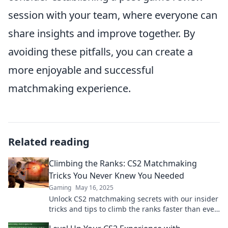
session with your team, where everyone can
share insights and improve together. By
avoiding these pitfalls, you can create a
more enjoyable and successful
matchmaking experience.
Related reading
Climbing the Ranks: CS2 Matchmaking
Tricks You Never Knew You Needed
Gaming
May 16, 2025
Unlock CS2 matchmaking secrets with our insider
tricks and tips to climb the ranks faster than ever!
Discover what you never knew you needed!