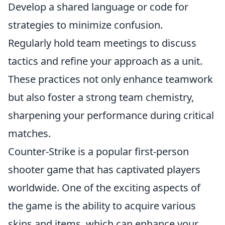
Develop a shared language or code for
strategies to minimize confusion.
Regularly hold team meetings to discuss
tactics and refine your approach as a unit.
These practices not only enhance teamwork
but also foster a strong team chemistry,
sharpening your performance during critical
matches.
Counter-Strike is a popular first-person
shooter game that has captivated players
worldwide. One of the exciting aspects of
the game is the ability to acquire various
skins and items, which can enhance your