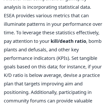
analysis is incorporating statistical data.
ESEA provides various metrics that can
illuminate patterns in your performance over
time. To leverage these statistics effectively,
pay attention to your
kill/death ratio
, bomb
plants and defusals, and other key
performance indicators (KPIs). Set tangible
goals based on this data; for instance, if your
K/D ratio is below average, devise a practice
plan that targets improving aim and
positioning. Additionally, participating in
community forums can provide valuable