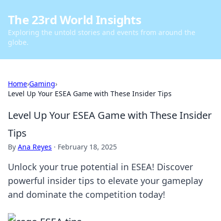
The 23rd World Insights
Exploring the untold stories and events from around the
globe.
Home
›
Gaming
›
Level Up Your ESEA Game with These Insider Tips
Level Up Your ESEA Game with These Insider
Tips
By
Ana Reyes
·
February 18, 2025
Unlock your true potential in ESEA! Discover
powerful insider tips to elevate your gameplay
and dominate the competition today!