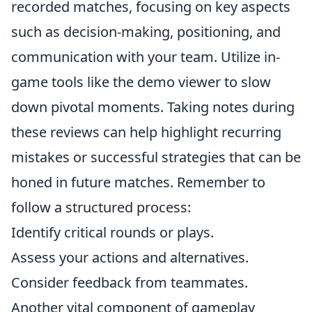
recorded matches, focusing on key aspects
such as decision-making, positioning, and
communication with your team. Utilize in-
game tools like the demo viewer to slow
down pivotal moments. Taking notes during
these reviews can help highlight recurring
mistakes or successful strategies that can be
honed in future matches. Remember to
follow a structured process:
Identify critical rounds or plays.
Assess your actions and alternatives.
Consider feedback from teammates.
Another vital component of gameplay