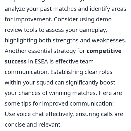
analyze your past matches and identify areas
for improvement. Consider using demo
review tools to assess your gameplay,
highlighting both strengths and weaknesses.
Another essential strategy for
competitive
success
in ESEA is effective team
communication. Establishing clear roles
within your squad can significantly boost
your chances of winning matches. Here are
some tips for improved communication:
Use voice chat effectively, ensuring calls are
concise and relevant.