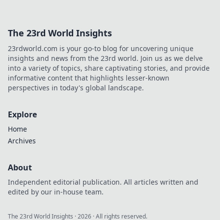
and leave your opponents in the dust.
The 23rd World Insights
23rdworld.com is your go-to blog for uncovering unique
insights and news from the 23rd world. Join us as we delve
into a variety of topics, share captivating stories, and provide
informative content that highlights lesser-known
perspectives in today's global landscape.
Explore
Home
Archives
About
Independent editorial publication. All articles written and
edited by our in-house team.
The 23rd World Insights
·
2026
· All rights reserved.