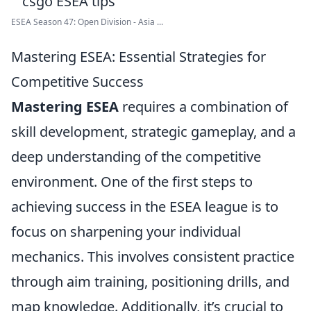
ESEA Season 47: Open Division - Asia ...
Mastering ESEA: Essential Strategies for
Competitive Success
Mastering ESEA
requires a combination of
skill development, strategic gameplay, and a
deep understanding of the competitive
environment. One of the first steps to
achieving success in the ESEA league is to
focus on sharpening your individual
mechanics. This involves consistent practice
through aim training, positioning drills, and
map knowledge. Additionally, it’s crucial to