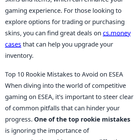
gaming experience. For those looking to
explore options for trading or purchasing
skins, you can find great deals on
cs.money
cases
that can help you upgrade your
inventory.
Top 10 Rookie Mistakes to Avoid on ESEA
When diving into the world of competitive
gaming on ESEA, it's important to steer clear
of common pitfalls that can hinder your
progress.
One of the top rookie mistakes
is ignoring the importance of