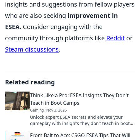
insights and suggestions from fellow players
who are also seeking
improvement in
ESEA
. Consider engaging with the
community through platforms like
Reddit
or
Steam discussions
.
Related reading
Think Like a Pro: ESEA Insights They Don't
Teach in Boot Camps
Gaming
Nov 3, 2025
Unlock expert ESEA secrets and elevate your
gameplay with insights they don’t teach in boot
camps. Discover pro tips and strategies now!
From Bait to Ace: CSGO ESEA Tips That Will