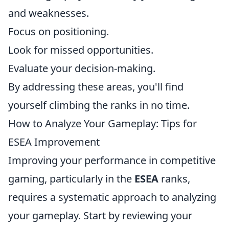
and weaknesses.
Focus on positioning.
Look for missed opportunities.
Evaluate your decision-making.
By addressing these areas, you'll find
yourself climbing the ranks in no time.
How to Analyze Your Gameplay: Tips for
ESEA Improvement
Improving your performance in competitive
gaming, particularly in the
ESEA
ranks,
requires a systematic approach to analyzing
your gameplay. Start by reviewing your