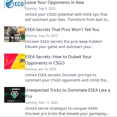
Leave Your Opponents in Awe
Gaming
Sep 9, 2025
Unlock your CSGO potential with ESEA tips that
will outsmart your foes. Transform from bait to
ace and dominate the competition!
ESEA Secrets That Pros Won't Tell You
Gaming
Aug 16, 2025
Uncover ESEA secrets the pros keep hidden!
Elevate your game and outsmart your
competition with insider tips and tricks.
ESEA Secrets: How to Outwit Your
Opponents in CSGO
Gaming
Jun 19, 2025
Unlock ESEA secrets! Discover pro tips to
outsmart your CSGO opponents and climb the
ranks like a champion. Don't miss out!
Unexpected Tricks to Dominate ESEA Like a
Pro
Gaming
Mar 11, 2025
Unlock secret strategies to conquer ESEA!
Discover pro tricks that elevate your gameplay