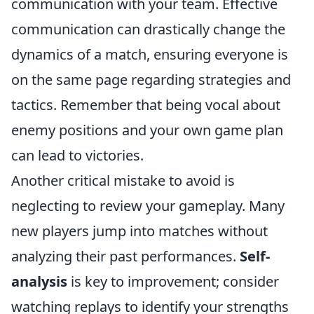
communication with your team. Effective
communication can drastically change the
dynamics of a match, ensuring everyone is
on the same page regarding strategies and
tactics. Remember that being vocal about
enemy positions and your own game plan
can lead to victories.
Another critical mistake to avoid is
neglecting to review your gameplay. Many
new players jump into matches without
analyzing their past performances.
Self-
analysis
is key to improvement; consider
watching replays to identify your strengths