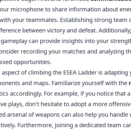
 your microphone to share information about ene
 with your teammates. Establishing strong team
fference between victory and defeat. Additionally,
 gameplay can provide insights into your streng
nsider recording your matches and analyzing t
ssed opportunities.
 aspect of climbing the ESEA Ladder is adapting 
pponents and maps. Familiarize yourself with the
tics accordingly. For example, if you notice that 
ve plays, don't hesitate to adopt a more offensi
ed arsenal of weapons can also help you handle 
ctively. Furthermore, joining a dedicated team can 