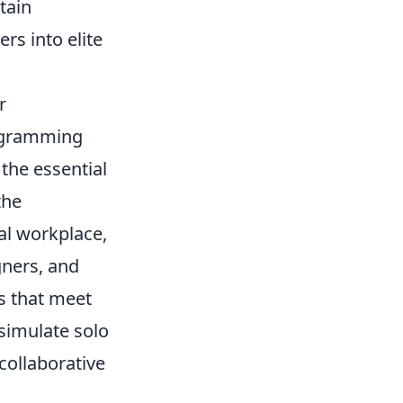
tain
rs into elite
r
rogramming
the essential
the
al workplace,
ners, and
ts that meet
simulate solo
collaborative