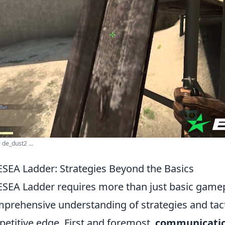
 de_dust2 ...
ESEA Ladder: Strategies Beyond the Basics
SEA Ladder requires more than just basic gamepla
rehensive understanding of strategies and tact
petitive edge. First and foremost,
communicati