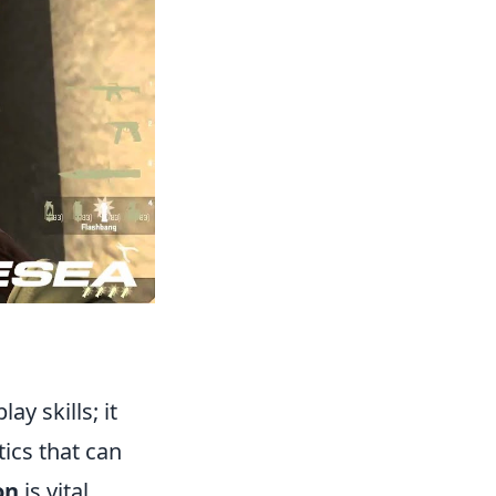
y skills; it
ics that can
on
is vital.