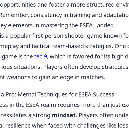
e opportunities and foster a more structured env
emember, consistency in training and adaptatio
ey elements in mastering the ESEA Ladder.
is a popular first-person shooter game known for
meplay and tactical team-based strategies. One o
 game is the
tec 9
, which is favored for its hig
various situations. Players often develop strategie
rent weapons to gain an edge in matches.
 a Pro: Mental Techniques for ESEA Success
ess in the ESEA realm requires more than just ex
ecessitates a strong
mindset
. Players often und
 resilience when faced with challenges like loss 