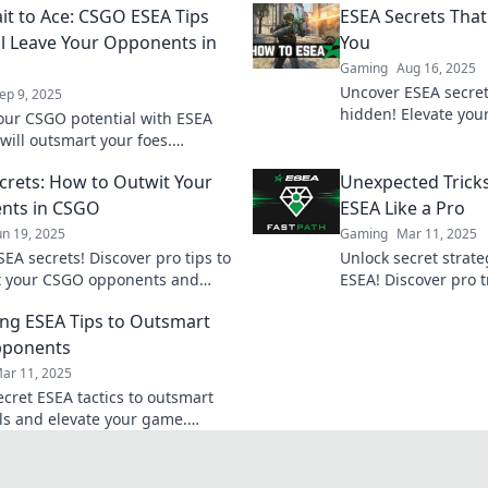
it to Ace: CSGO ESEA Tips
ESEA Secrets That
ll Leave Your Opponents in
You
Gaming
Aug 16, 2025
Uncover ESEA secret
ep 9, 2025
hidden! Elevate yo
our CSGO potential with ESEA
your competition wit
 will outsmart your foes.
tricks.
m from bait to ace and
crets: How to Outwit Your
Unexpected Trick
 the competition!
nts in CSGO
ESEA Like a Pro
un 19, 2025
Gaming
Mar 11, 2025
EA secrets! Discover pro tips to
Unlock secret strate
t your CSGO opponents and
ESEA! Discover pro t
e ranks like a champion. Don't
your gameplay and 
ing ESEA Tips to Outsmart
!
opponents in the du
pponents
ar 11, 2025
ecret ESEA tactics to outsmart
als and elevate your game.
the tips that can give you the