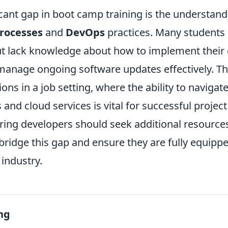
cant gap in boot camp training is the understand
rocesses
and
DevOps
practices. Many students
but lack knowledge about how to implement their 
manage ongoing software updates effectively. Thi
tions in a job setting, where the ability to naviga
 and cloud services is vital for successful projec
iring developers should seek additional resource
ridge this gap and ensure they are fully equipped 
 industry.
ng