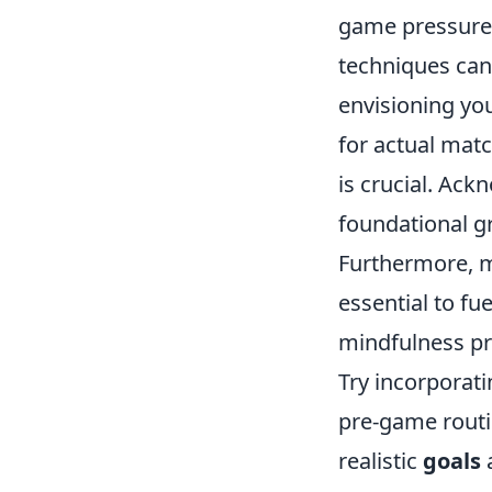
game pressure. 
techniques can
envisioning you
for actual matc
is crucial. Ac
foundational g
Furthermore, m
essential to fu
mindfulness pr
Try incorporati
pre-game routin
realistic
goals
a