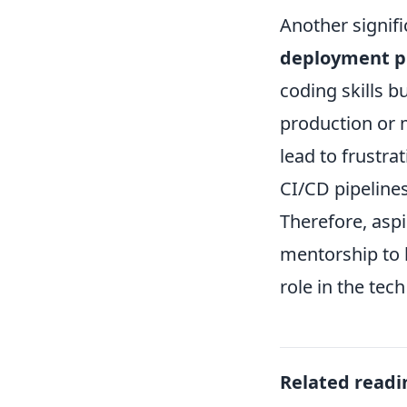
Another signifi
deployment p
coding skills 
production or 
lead to frustra
CI/CD pipelines
Therefore, asp
mentorship to b
role in the tech
Related readi