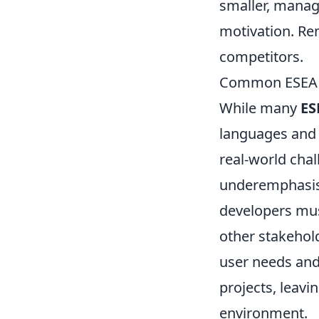
smaller, manag
motivation. Rem
competitors.
Common ESEA P
While many
ES
languages and 
real-world chal
underemphasi
developers mus
other stakehold
user needs and 
projects, leavi
environment.