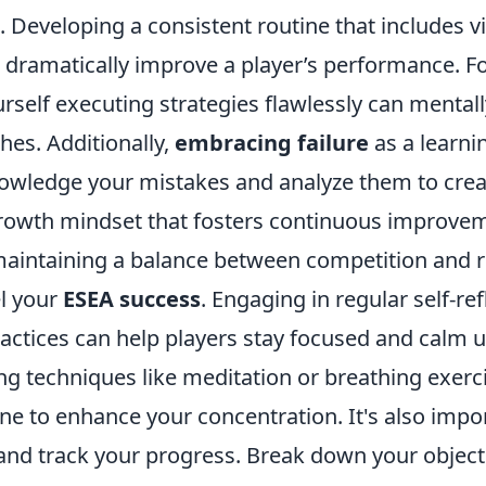
Developing a consistent routine that includes vi
 dramatically improve a player’s performance. Fo
rself executing strategies flawlessly can mental
hes. Additionally,
embracing failure
as a learni
knowledge your mistakes and analyze them to crea
rowth mindset that fosters continuous improve
aintaining a balance between competition and re
el your
ESEA success
. Engaging in regular self-re
actices can help players stay focused and calm 
ng techniques like meditation or breathing exerc
e to enhance your concentration. It's also impor
nd track your progress. Break down your objecti