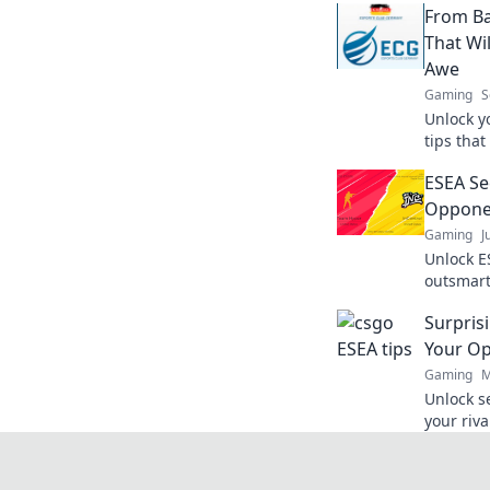
From Ba
That Wi
Awe
Gaming
S
Unlock y
tips that
Transfor
ESEA Se
dominate
Oppone
Gaming
J
Unlock ES
outsmar
climb th
Surpris
miss out
Your O
Gaming
M
Unlock s
your riv
Discover 
edge!