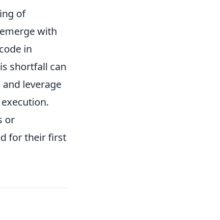
ing of
 emerge with
code in
s shortfall can
te and leverage
t execution.
s or
for their first