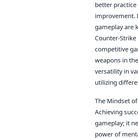
better practic
improvement. R
gameplay are k
Counter-Strike 
competitive ga
weapons in the
versatility in 
utilizing diffe
The Mindset of
Achieving succ
gameplay; it n
power of mental