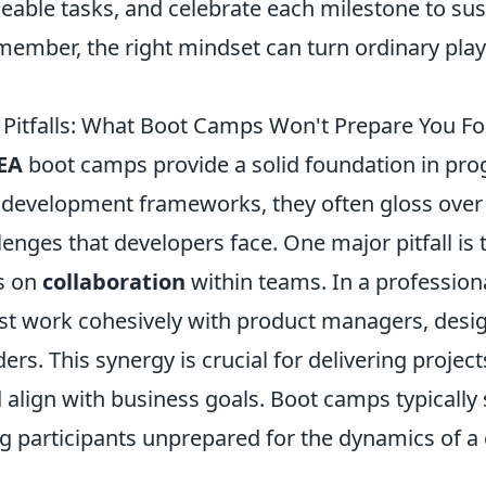
eable tasks, and celebrate each milestone to sus
ember, the right mindset can turn ordinary playe
itfalls: What Boot Camps Won't Prepare You Fo
EA
boot camps provide a solid foundation in p
development frameworks, they often gloss over 
lenges that developers face. One major pitfall is 
s on
collaboration
within teams. In a profession
t work cohesively with product managers, desig
ers. This synergy is crucial for delivering projec
align with business goals. Boot camps typically 
ng participants unprepared for the dynamics of a 