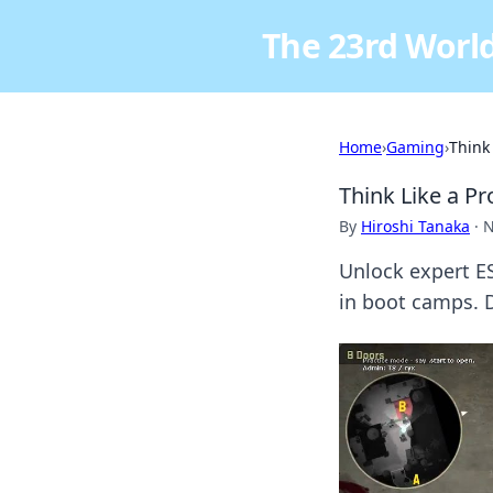
The 23rd World
Home
›
Gaming
›
Think
Think Like a P
By
Hiroshi Tanaka
·
N
Unlock expert ES
in boot camps. D