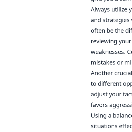
Always utilize
and strategies
often be the di
reviewing your
weaknesses. Co
mistakes or mi
Another crucial
to different o
adjust your tac
favors aggressi
Using a balanc
situations effe