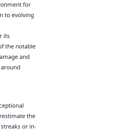
ironment for
n to evolving
 its
f the notable
h damage and
s around
ceptional
erestimate the
streaks or in-