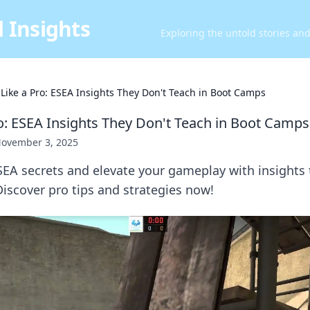
 Insights
Exploring the untold stories an
 Like a Pro: ESEA Insights They Don't Teach in Boot Camps
ro: ESEA Insights They Don't Teach in Boot Camps
ovember 3, 2025
EA secrets and elevate your gameplay with insights 
iscover pro tips and strategies now!