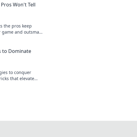
 Pros Won't Tell
s the pros keep
ur game and outsmart
h insider tips and
s to Dominate
gies to conquer
ricks that elevate
leave your
st.