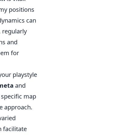
my positions
 dynamics can
 regularly
ths and
hem for
your playstyle
meta
and
a specific map
ve approach.
varied
facilitate