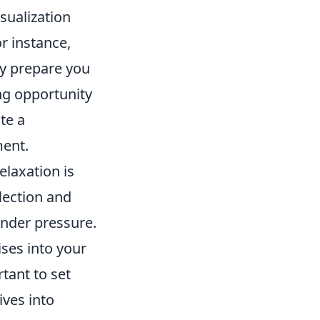
sualization
r instance,
ly prepare you
ng opportunity
te a
ment.
laxation is
flection and
under pressure.
ises into your
tant to set
ves into