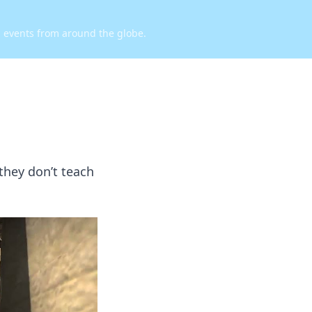
d events from around the globe.
they don’t teach