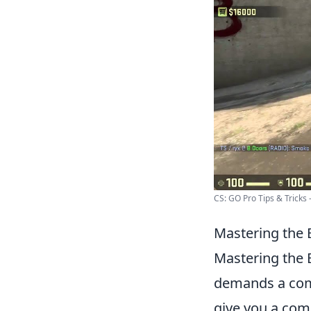
CS: GO Pro Tips & Tricks -
Mastering the 
Mastering the E
demands a comp
give you a com