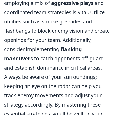
employing a mix of
aggressive plays
and
coordinated team strategies is vital. Utilize
utilities such as smoke grenades and
flashbangs to block enemy vision and create
openings for your team. Additionally,
consider implementing
flanking
maneuvers
to catch opponents off-guard
and establish dominance in critical areas.
Always be aware of your surroundings;
keeping an eye on the radar can help you
track enemy movements and adjust your
strategy accordingly. By mastering these
essential strategies, you'll be well on your