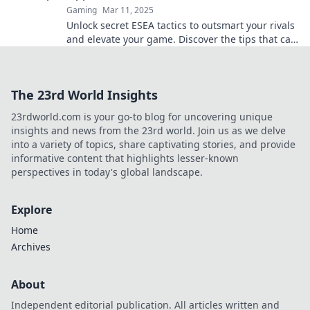
Gaming
Mar 11, 2025
Unlock secret ESEA tactics to outsmart your rivals
and elevate your game. Discover the tips that can
give you the edge!
The 23rd World Insights
23rdworld.com is your go-to blog for uncovering unique
insights and news from the 23rd world. Join us as we delve
into a variety of topics, share captivating stories, and provide
informative content that highlights lesser-known
perspectives in today's global landscape.
Explore
Home
Archives
About
Independent editorial publication. All articles written and