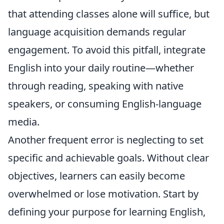
that attending classes alone will suffice, but
language acquisition demands regular
engagement. To avoid this pitfall, integrate
English into your daily routine—whether
through reading, speaking with native
speakers, or consuming English-language
media.
Another frequent error is neglecting to set
specific and achievable goals. Without clear
objectives, learners can easily become
overwhelmed or lose motivation. Start by
defining your purpose for learning English,