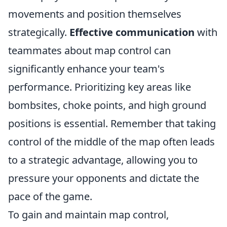
movements and position themselves
strategically.
Effective communication
with
teammates about map control can
significantly enhance your team's
performance. Prioritizing key areas like
bombsites, choke points, and high ground
positions is essential. Remember that taking
control of the middle of the map often leads
to a strategic advantage, allowing you to
pressure your opponents and dictate the
pace of the game.
To gain and maintain map control,