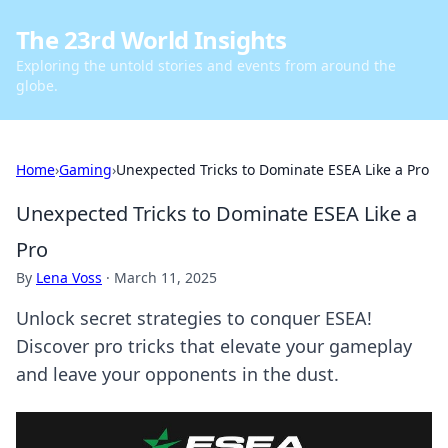
The 23rd World Insights
Exploring the untold stories and events from around the
globe.
Home
›
Gaming
›
Unexpected Tricks to Dominate ESEA Like a Pro
Unexpected Tricks to Dominate ESEA Like a
Pro
By
Lena Voss
·
March 11, 2025
Unlock secret strategies to conquer ESEA!
Discover pro tricks that elevate your gameplay
and leave your opponents in the dust.