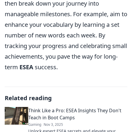
then break down your journey into
manageable milestones. For example, aim to
enhance your vocabulary by learning a set
number of new words each week. By
tracking your progress and celebrating small
achievements, you pave the way for long-
term
ESEA
success.
Related reading
Think Like a Pro: ESEA Insights They Don't
Teach in Boot Camps
Gaming
Nov 3, 2025
Unlock expert ESEA secrets and elevate your