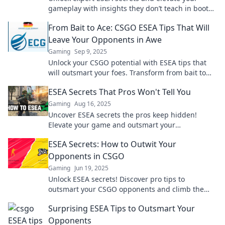
gameplay with insights they don’t teach in boot
camps. Discover pro tips and strategies now!
From Bait to Ace: CSGO ESEA Tips That Will
Leave Your Opponents in Awe
Gaming
Sep 9, 2025
Unlock your CSGO potential with ESEA tips that
will outsmart your foes. Transform from bait to
ace and dominate the competition!
ESEA Secrets That Pros Won't Tell You
Gaming
Aug 16, 2025
Uncover ESEA secrets the pros keep hidden!
Elevate your game and outsmart your
competition with insider tips and tricks.
ESEA Secrets: How to Outwit Your
Opponents in CSGO
Gaming
Jun 19, 2025
Unlock ESEA secrets! Discover pro tips to
outsmart your CSGO opponents and climb the
ranks like a champion. Don't miss out!
Surprising ESEA Tips to Outsmart Your
Opponents