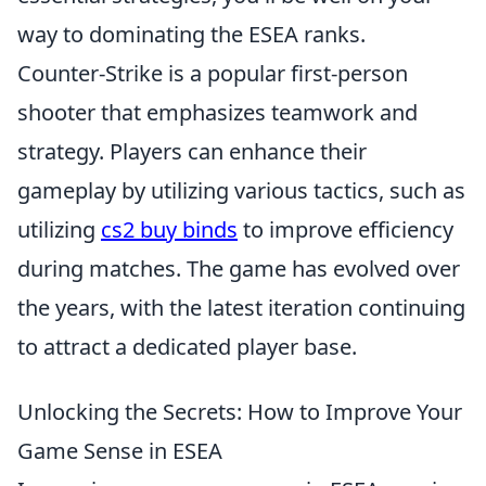
way to dominating the ESEA ranks.
Counter-Strike is a popular first-person
shooter that emphasizes teamwork and
strategy. Players can enhance their
gameplay by utilizing various tactics, such as
utilizing
cs2 buy binds
to improve efficiency
during matches. The game has evolved over
the years, with the latest iteration continuing
to attract a dedicated player base.
Unlocking the Secrets: How to Improve Your
Game Sense in ESEA