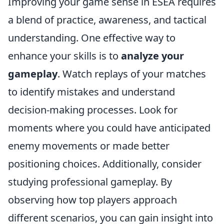
Improving your game sense in ESEA requires
a blend of practice, awareness, and tactical
understanding. One effective way to
enhance your skills is to
analyze your
gameplay
. Watch replays of your matches
to identify mistakes and understand
decision-making processes. Look for
moments where you could have anticipated
enemy movements or made better
positioning choices. Additionally, consider
studying professional gameplay. By
observing how top players approach
different scenarios, you can gain insight into