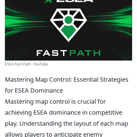
ESEA Fast-Path - YouTube
Mastering Map Control: Essential Strategies
for ESEA Dominance
Mastering map control is crucial for
achieving ESEA dominance in competitive
play. Understanding the layout of each map
allows players to anticipate enemy