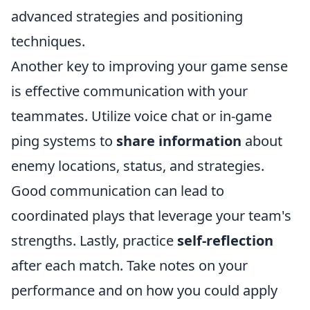
advanced strategies and positioning
techniques.
Another key to improving your game sense
is effective communication with your
teammates. Utilize voice chat or in-game
ping systems to
share information
about
enemy locations, status, and strategies.
Good communication can lead to
coordinated plays that leverage your team's
strengths. Lastly, practice
self-reflection
after each match. Take notes on your
performance and on how you could apply