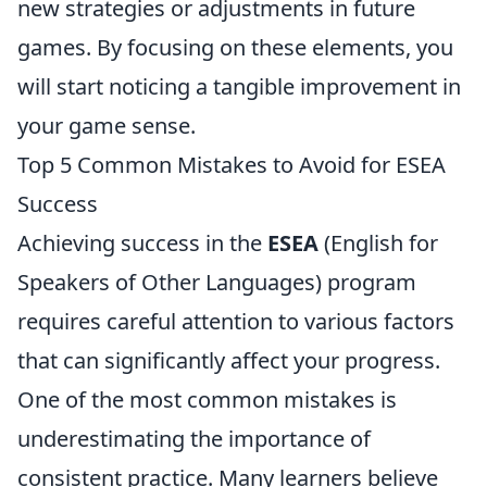
new strategies or adjustments in future
games. By focusing on these elements, you
will start noticing a tangible improvement in
your game sense.
Top 5 Common Mistakes to Avoid for ESEA
Success
Achieving success in the
ESEA
(English for
Speakers of Other Languages) program
requires careful attention to various factors
that can significantly affect your progress.
One of the most common mistakes is
underestimating the importance of
consistent practice. Many learners believe