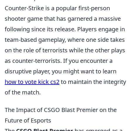
Counter-Strike is a popular first-person
shooter game that has garnered a massive
following since its release. Players engage in
team-based gameplay, where one side takes
on the role of terrorists while the other plays
as counter-terrorists. If you encounter a
disruptive player, you might want to learn
how to vote kick cs2
to maintain the integrity
of the match.
The Impact of CSGO Blast Premier on the
Future of Esports
The
CSGO Blast Premier
has emerged as a