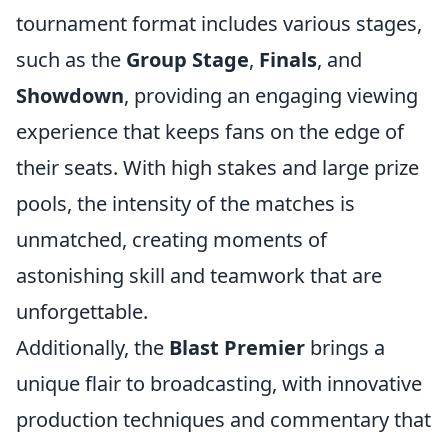
tournament format includes various stages,
such as the
Group Stage
,
Finals
, and
Showdown
, providing an engaging viewing
experience that keeps fans on the edge of
their seats. With high stakes and large prize
pools, the intensity of the matches is
unmatched, creating moments of
astonishing skill and teamwork that are
unforgettable.
Additionally, the
Blast Premier
brings a
unique flair to broadcasting, with innovative
production techniques and commentary that