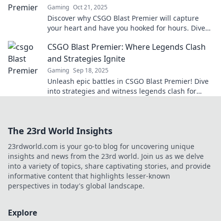
Gaming
Oct 21, 2025
Discover why CSGO Blast Premier will capture
your heart and have you hooked for hours. Dive
into the ultimate gaming experience today!
CSGO Blast Premier: Where Legends Clash
and Strategies Ignite
Gaming
Sep 18, 2025
Unleash epic battles in CSGO Blast Premier! Dive
into strategies and witness legends clash for
glory. Don't miss the action!
The 23rd World Insights
23rdworld.com is your go-to blog for uncovering unique
insights and news from the 23rd world. Join us as we delve
into a variety of topics, share captivating stories, and provide
informative content that highlights lesser-known
perspectives in today's global landscape.
Explore