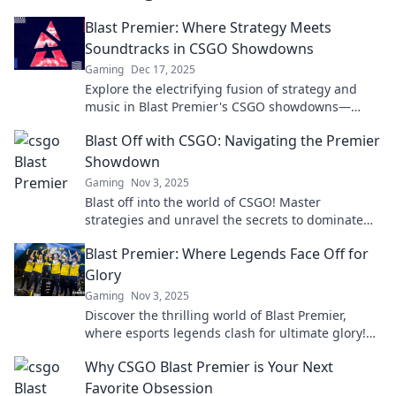
Blast Premier: Where Strategy Meets
Soundtracks in CSGO Showdowns
Gaming
Dec 17, 2025
Explore the electrifying fusion of strategy and
music in Blast Premier's CSGO showdowns—
where every match is a thrilling spectacle!
Blast Off with CSGO: Navigating the Premier
Showdown
Gaming
Nov 3, 2025
Blast off into the world of CSGO! Master
strategies and unravel the secrets to dominate
the premier showdown. Your victory starts here!
Blast Premier: Where Legends Face Off for
Glory
Gaming
Nov 3, 2025
Discover the thrilling world of Blast Premier,
where esports legends clash for ultimate glory!
Don’t miss the action—join the excitement now!
Why CSGO Blast Premier is Your Next
Favorite Obsession