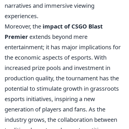
narratives and immersive viewing
experiences.
Moreover, the
impact of CSGO Blast
Premier
extends beyond mere
entertainment; it has major implications for
the economic aspects of esports. With
increased prize pools and investment in
production quality, the tournament has the
potential to stimulate growth in grassroots
esports initiatives, inspiring a new
generation of players and fans. As the
industry grows, the collaboration between