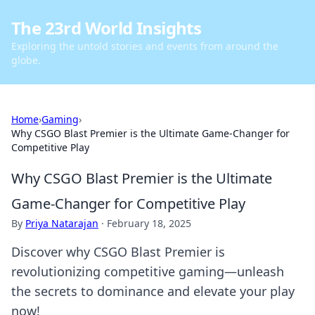
The 23rd World Insights
Exploring the untold stories and events from around the
globe.
Home
›
Gaming
›
Why CSGO Blast Premier is the Ultimate Game-Changer for
Competitive Play
Why CSGO Blast Premier is the Ultimate
Game-Changer for Competitive Play
By
Priya Natarajan
·
February 18, 2025
Discover why CSGO Blast Premier is
revolutionizing competitive gaming—unleash
the secrets to dominance and elevate your play
now!