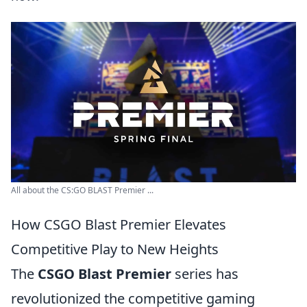
All about the CS:GO BLAST Premier ...
How CSGO Blast Premier Elevates
Competitive Play to New Heights
The
CSGO Blast Premier
series has
revolutionized the competitive gaming