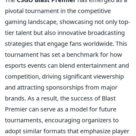
pivotal tournament in the competitive
gaming landscape, showcasing not only top-
tier talent but also innovative broadcasting
strategies that engage fans worldwide. This
tournament has set a benchmark for how
esports events can blend entertainment and
competition, driving significant viewership
and attracting sponsorships from major
brands. As a result, the success of Blast
Premier can serve as a model for future
tournaments, encouraging organizers to
adopt similar formats that emphasize player