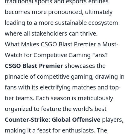
traditional sports and esports entities
becomes more pronounced, ultimately
leading to a more sustainable ecosystem
where all stakeholders can thrive.
What Makes CSGO Blast Premier a Must-
Watch for Competitive Gaming Fans?
CSGO Blast Premier
showcases the
pinnacle of competitive gaming, drawing in
fans with its electrifying matches and top-
tier teams. Each season is meticulously
organized to feature the world's best
Counter-Strike: Global Offensive
players,
making it a feast for enthusiasts. The