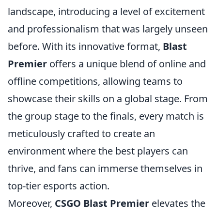
landscape, introducing a level of excitement
and professionalism that was largely unseen
before. With its innovative format,
Blast
Premier
offers a unique blend of online and
offline competitions, allowing teams to
showcase their skills on a global stage. From
the group stage to the finals, every match is
meticulously crafted to create an
environment where the best players can
thrive, and fans can immerse themselves in
top-tier esports action.
Moreover,
CSGO Blast Premier
elevates the