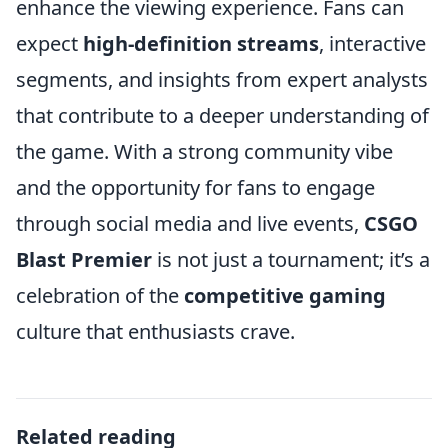
enhance the viewing experience. Fans can
expect
high-definition streams
, interactive
segments, and insights from expert analysts
that contribute to a deeper understanding of
the game. With a strong community vibe
and the opportunity for fans to engage
through social media and live events,
CSGO
Blast Premier
is not just a tournament; it’s a
celebration of the
competitive gaming
culture that enthusiasts crave.
Related reading