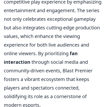
competitive play experience by emphasizing
entertainment and engagement. The series
not only celebrates exceptional gameplay
but also integrates cutting-edge production
values, which enhance the viewing
experience for both live audiences and
online viewers. By prioritizing
fan
interaction
through social media and
community-driven events, Blast Premier
fosters a vibrant ecosystem that keeps
players and spectators connected,
solidifying its role as a cornerstone of
modern esports.