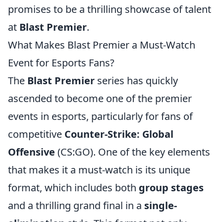
promises to be a thrilling showcase of talent
at
Blast Premier
.
What Makes Blast Premier a Must-Watch
Event for Esports Fans?
The
Blast Premier
series has quickly
ascended to become one of the premier
events in esports, particularly for fans of
competitive
Counter-Strike: Global
Offensive
(CS:GO). One of the key elements
that makes it a must-watch is its unique
format, which includes both
group stages
and a thrilling grand final in a
single-