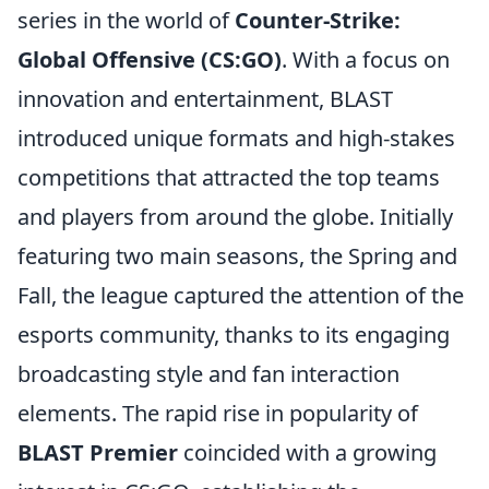
series in the world of
Counter-Strike:
Global Offensive (CS:GO)
. With a focus on
innovation and entertainment, BLAST
introduced unique formats and high-stakes
competitions that attracted the top teams
and players from around the globe. Initially
featuring two main seasons, the Spring and
Fall, the league captured the attention of the
esports community, thanks to its engaging
broadcasting style and fan interaction
elements. The rapid rise in popularity of
BLAST Premier
coincided with a growing