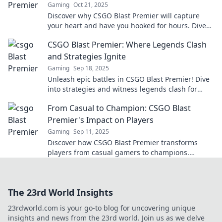
Gaming
Oct 21, 2025
Discover why CSGO Blast Premier will capture
your heart and have you hooked for hours. Dive
into the ultimate gaming experience today!
CSGO Blast Premier: Where Legends Clash
and Strategies Ignite
Gaming
Sep 18, 2025
Unleash epic battles in CSGO Blast Premier! Dive
into strategies and witness legends clash for
glory. Don't miss the action!
From Casual to Champion: CSGO Blast
Premier's Impact on Players
Gaming
Sep 11, 2025
Discover how CSGO Blast Premier transforms
players from casual gamers to champions.
Unleash your potential and dominate the
competition!
The 23rd World Insights
23rdworld.com is your go-to blog for uncovering unique
insights and news from the 23rd world. Join us as we delve