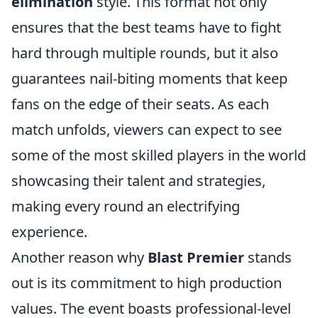
elimination
style. This format not only
ensures that the best teams have to fight
hard through multiple rounds, but it also
guarantees nail-biting moments that keep
fans on the edge of their seats. As each
match unfolds, viewers can expect to see
some of the most skilled players in the world
showcasing their talent and strategies,
making every round an electrifying
experience.
Another reason why
Blast Premier
stands
out is its commitment to high production
values. The event boasts professional-level