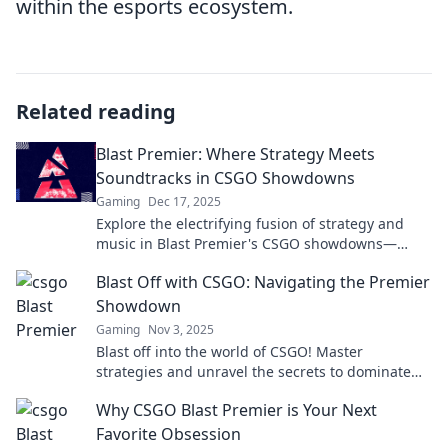
within the esports ecosystem.
Related reading
Blast Premier: Where Strategy Meets
Soundtracks in CSGO Showdowns
Gaming
Dec 17, 2025
Explore the electrifying fusion of strategy and
music in Blast Premier's CSGO showdowns—
where every match is a thrilling spectacle!
Blast Off with CSGO: Navigating the Premier
Showdown
Gaming
Nov 3, 2025
Blast off into the world of CSGO! Master
strategies and unravel the secrets to dominate
the premier showdown. Your victory starts here!
Why CSGO Blast Premier is Your Next
Favorite Obsession