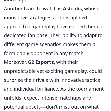
Another team to watch is
Astralis
, whose
innovative strategies and disciplined
approach to gameplay have earned them a
dedicated fan base. Their ability to adapt to
different game scenarios makes them a
formidable opponent in any match.
Moreover,
G2 Esports
, with their
unpredictable yet exciting gameplay, could
surprise their rivals with innovative tactics
and individual brilliance. As the tournament
unfolds, expect intense matchups and
potential upsets—don't miss out on what