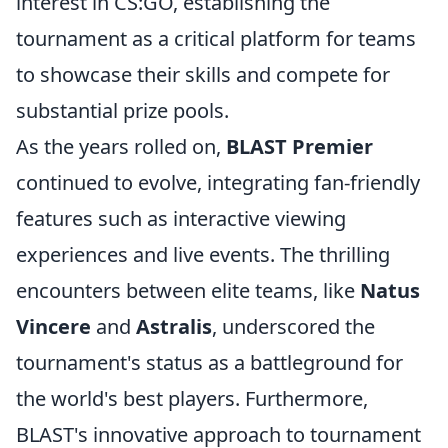
interest in CS:GO, establishing the
tournament as a critical platform for teams
to showcase their skills and compete for
substantial prize pools.
As the years rolled on,
BLAST Premier
continued to evolve, integrating fan-friendly
features such as interactive viewing
experiences and live events. The thrilling
encounters between elite teams, like
Natus
Vincere
and
Astralis
, underscored the
tournament's status as a battleground for
the world's best players. Furthermore,
BLAST's innovative approach to tournament