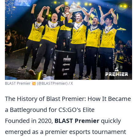
BLAST Premier 💥 (@BLASTPremier) / X
The History of Blast Premier: How It Became
a Battleground for CS:GO's Elite
Founded in 2020,
BLAST Premier
quickly
emerged as a premier esports tournament