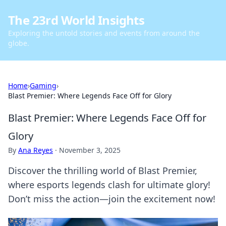
The 23rd World Insights
Exploring the untold stories and events from around the
globe.
Home
›
Gaming
›
Blast Premier: Where Legends Face Off for Glory
Blast Premier: Where Legends Face Off for
Glory
By
Ana Reyes
·
November 3, 2025
Discover the thrilling world of Blast Premier,
where esports legends clash for ultimate glory!
Don’t miss the action—join the excitement now!