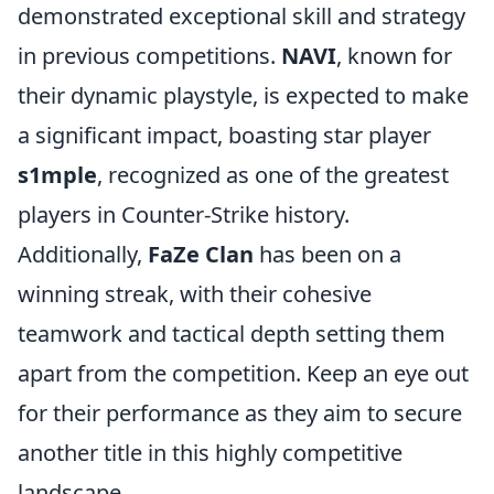
demonstrated exceptional skill and strategy
in previous competitions.
NAVI
, known for
their dynamic playstyle, is expected to make
a significant impact, boasting star player
s1mple
, recognized as one of the greatest
players in Counter-Strike history.
Additionally,
FaZe Clan
has been on a
winning streak, with their cohesive
teamwork and tactical depth setting them
apart from the competition. Keep an eye out
for their performance as they aim to secure
another title in this highly competitive
landscape.