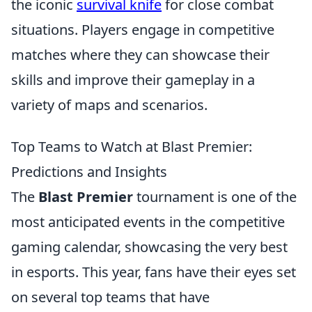
the iconic
survival knife
for close combat
situations. Players engage in competitive
matches where they can showcase their
skills and improve their gameplay in a
variety of maps and scenarios.
Top Teams to Watch at Blast Premier:
Predictions and Insights
The
Blast Premier
tournament is one of the
most anticipated events in the competitive
gaming calendar, showcasing the very best
in esports. This year, fans have their eyes set
on several top teams that have