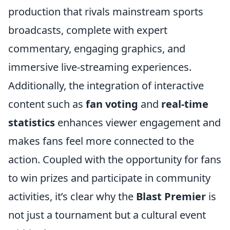
production that rivals mainstream sports
broadcasts, complete with expert
commentary, engaging graphics, and
immersive live-streaming experiences.
Additionally, the integration of interactive
content such as
fan voting
and
real-time
statistics
enhances viewer engagement and
makes fans feel more connected to the
action. Coupled with the opportunity for fans
to win prizes and participate in community
activities, it’s clear why the
Blast Premier
is
not just a tournament but a cultural event