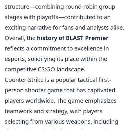
structure—combining round-robin group
stages with playoffs—contributed to an
exciting narrative for fans and analysts alike.
Overall, the
history of BLAST Premier
reflects a commitment to excellence in
esports, solidifying its place within the
competitive CS:GO landscape.
Counter-Strike is a popular tactical first-
person shooter game that has captivated
players worldwide. The game emphasizes
teamwork and strategy, with players
selecting from various weapons, including