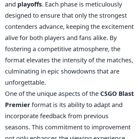
and
playoffs
. Each phase is meticulously
designed to ensure that only the strongest
contenders advance, keeping the excitement
alive for both players and fans alike. By
fostering a competitive atmosphere, the
format elevates the intensity of the matches,
culminating in epic showdowns that are
unforgettable.
One of the unique aspects of the
CSGO Blast
Premier
format is its ability to adapt and
incorporate feedback from previous
seasons. This commitment to improvement
not only enhances the viewing experience