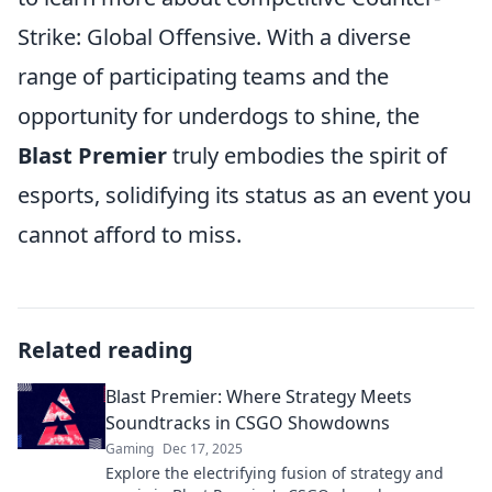
Strike: Global Offensive. With a diverse
range of participating teams and the
opportunity for underdogs to shine, the
Blast Premier
truly embodies the spirit of
esports, solidifying its status as an event you
cannot afford to miss.
Related reading
Blast Premier: Where Strategy Meets
Soundtracks in CSGO Showdowns
Gaming
Dec 17, 2025
Explore the electrifying fusion of strategy and