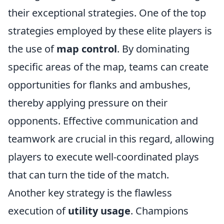
their exceptional strategies. One of the top
strategies employed by these elite players is
the use of
map control
. By dominating
specific areas of the map, teams can create
opportunities for flanks and ambushes,
thereby applying pressure on their
opponents. Effective communication and
teamwork are crucial in this regard, allowing
players to execute well-coordinated plays
that can turn the tide of the match.
Another key strategy is the flawless
execution of
utility usage
. Champions