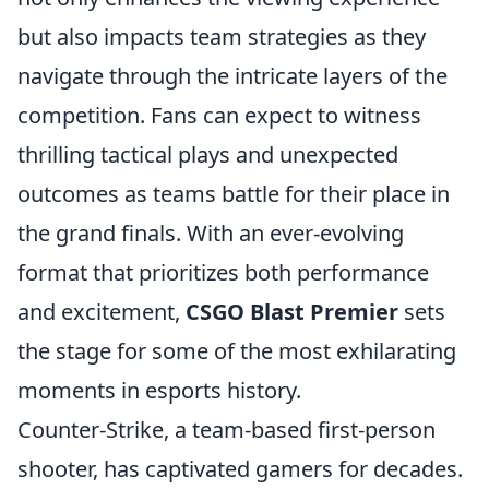
but also impacts team strategies as they
navigate through the intricate layers of the
competition. Fans can expect to witness
thrilling tactical plays and unexpected
outcomes as teams battle for their place in
the grand finals. With an ever-evolving
format that prioritizes both performance
and excitement,
CSGO Blast Premier
sets
the stage for some of the most exhilarating
moments in esports history.
Counter-Strike, a team-based first-person
shooter, has captivated gamers for decades.