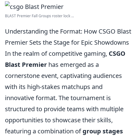
BLAST Premier Fall Groups roster lock ...
Understanding the Format: How CSGO Blast
Premier Sets the Stage for Epic Showdowns
In the realm of competitive gaming,
CSGO
Blast Premier
has emerged as a
cornerstone event, captivating audiences
with its high-stakes matchups and
innovative format. The tournament is
structured to provide teams with multiple
opportunities to showcase their skills,
featuring a combination of
group stages