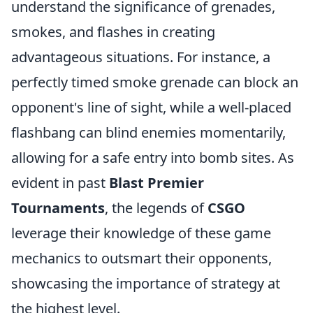
understand the significance of grenades,
smokes, and flashes in creating
advantageous situations. For instance, a
perfectly timed smoke grenade can block an
opponent's line of sight, while a well-placed
flashbang can blind enemies momentarily,
allowing for a safe entry into bomb sites. As
evident in past
Blast Premier
Tournaments
, the legends of
CSGO
leverage their knowledge of these game
mechanics to outsmart their opponents,
showcasing the importance of strategy at
the highest level.