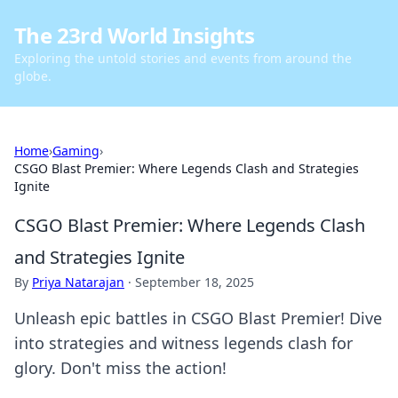
The 23rd World Insights
Exploring the untold stories and events from around the
globe.
Home
›
Gaming
›
CSGO Blast Premier: Where Legends Clash and Strategies
Ignite
CSGO Blast Premier: Where Legends Clash
and Strategies Ignite
By
Priya Natarajan
·
September 18, 2025
Unleash epic battles in CSGO Blast Premier! Dive
into strategies and witness legends clash for
glory. Don't miss the action!