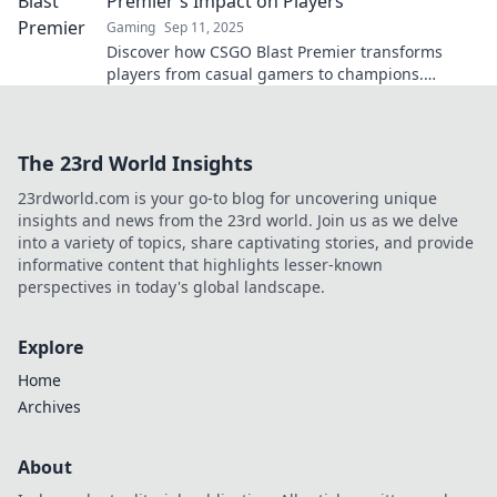
Premier's Impact on Players
Gaming
Sep 11, 2025
Discover how CSGO Blast Premier transforms
players from casual gamers to champions.
Unleash your potential and dominate the
competition!
The 23rd World Insights
23rdworld.com is your go-to blog for uncovering unique
insights and news from the 23rd world. Join us as we delve
into a variety of topics, share captivating stories, and provide
informative content that highlights lesser-known
perspectives in today's global landscape.
Explore
Home
Archives
About