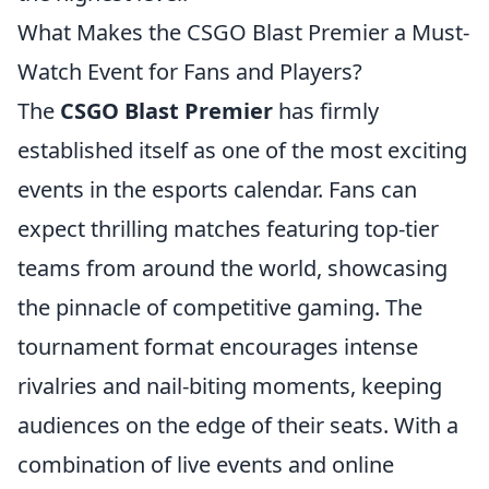
What Makes the CSGO Blast Premier a Must-
Watch Event for Fans and Players?
The
CSGO Blast Premier
has firmly
established itself as one of the most exciting
events in the esports calendar. Fans can
expect thrilling matches featuring top-tier
teams from around the world, showcasing
the pinnacle of competitive gaming. The
tournament format encourages intense
rivalries and nail-biting moments, keeping
audiences on the edge of their seats. With a
combination of live events and online