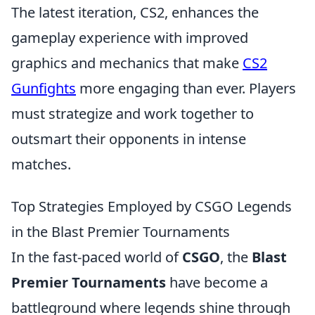
The latest iteration, CS2, enhances the
gameplay experience with improved
graphics and mechanics that make
CS2
Gunfights
more engaging than ever. Players
must strategize and work together to
outsmart their opponents in intense
matches.
Top Strategies Employed by CSGO Legends
in the Blast Premier Tournaments
In the fast-paced world of
CSGO
, the
Blast
Premier Tournaments
have become a
battleground where legends shine through