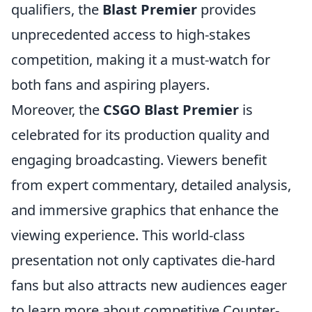
qualifiers, the
Blast Premier
provides
unprecedented access to high-stakes
competition, making it a must-watch for
both fans and aspiring players.
Moreover, the
CSGO Blast Premier
is
celebrated for its production quality and
engaging broadcasting. Viewers benefit
from expert commentary, detailed analysis,
and immersive graphics that enhance the
viewing experience. This world-class
presentation not only captivates die-hard
fans but also attracts new audiences eager
to learn more about competitive Counter-