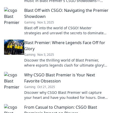
music in Blast Premier's CSGO showdowns—
where every match is a thrilling spectacle!
Blast Off with CSGO: Navigating the Premier
Showdown
Gaming
Nov 3, 2025
Blast off into the world of CSGO! Master
strategies and unravel the secrets to dominate
the premier showdown. Your victory starts here!
Blast Premier: Where Legends Face Off for
Glory
Gaming
Nov 3, 2025
Discover the thrilling world of Blast Premier,
where esports legends clash for ultimate glory!
Don’t miss the action—join the excitement now!
Why CSGO Blast Premier is Your Next
Favorite Obsession
Gaming
Oct 21, 2025
Discover why CSGO Blast Premier will capture
your heart and have you hooked for hours. Dive
into the ultimate gaming experience today!
From Casual to Champion: CSGO Blast