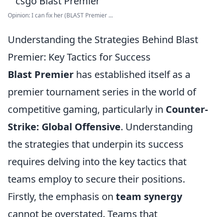
Opinion: I can fix her (BLAST Premier ...
Understanding the Strategies Behind Blast
Premier: Key Tactics for Success
Blast Premier
has established itself as a
premier tournament series in the world of
competitive gaming, particularly in
Counter-
Strike: Global Offensive
. Understanding
the strategies that underpin its success
requires delving into the key tactics that
teams employ to secure their positions.
Firstly, the emphasis on
team synergy
cannot be overstated. Teams that