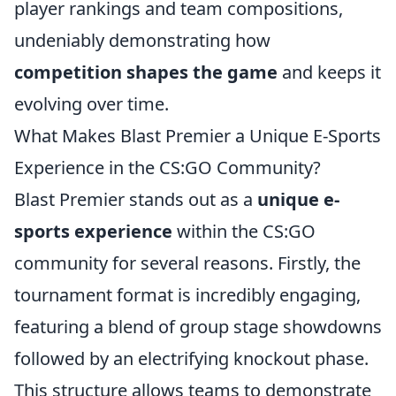
player rankings and team compositions,
undeniably demonstrating how
competition shapes the game
and keeps it
evolving over time.
What Makes Blast Premier a Unique E-Sports
Experience in the CS:GO Community?
Blast Premier stands out as a
unique e-
sports experience
within the CS:GO
community for several reasons. Firstly, the
tournament format is incredibly engaging,
featuring a blend of group stage showdowns
followed by an electrifying knockout phase.
This structure allows teams to demonstrate