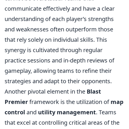
communicate effectively and have a clear
understanding of each player’s strengths
and weaknesses often outperform those
that rely solely on individual skills. This
synergy is cultivated through regular
practice sessions and in-depth reviews of
gameplay, allowing teams to refine their
strategies and adapt to their opponents.
Another pivotal element in the
Blast
Premier
framework is the utilization of
map
control
and
utility management
. Teams
that excel at controlling critical areas of the