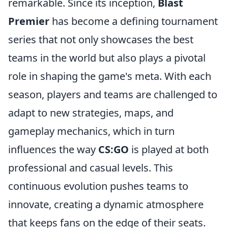
remarkable. Since its inception,
Blast
Premier
has become a defining tournament
series that not only showcases the best
teams in the world but also plays a pivotal
role in shaping the game's meta. With each
season, players and teams are challenged to
adapt to new strategies, maps, and
gameplay mechanics, which in turn
influences the way
CS:GO
is played at both
professional and casual levels. This
continuous evolution pushes teams to
innovate, creating a dynamic atmosphere
that keeps fans on the edge of their seats.