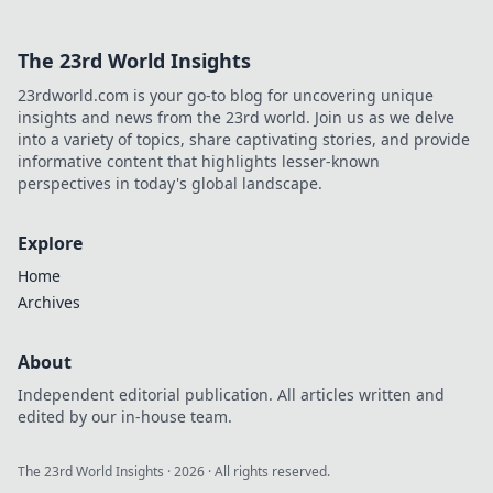
The 23rd World Insights
23rdworld.com is your go-to blog for uncovering unique
insights and news from the 23rd world. Join us as we delve
into a variety of topics, share captivating stories, and provide
informative content that highlights lesser-known
perspectives in today's global landscape.
Explore
Home
Archives
About
Independent editorial publication. All articles written and
edited by our in-house team.
The 23rd World Insights
·
2026
· All rights reserved.