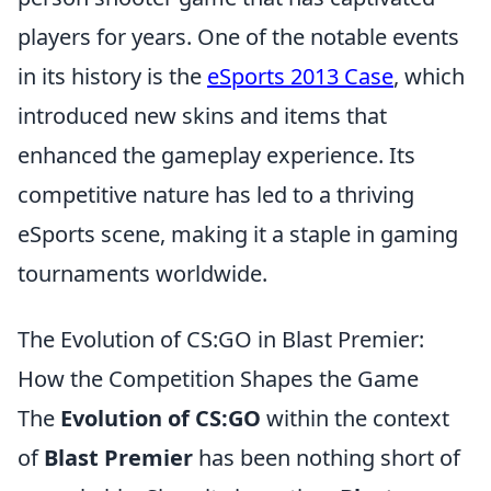
players for years. One of the notable events
in its history is the
eSports 2013 Case
, which
introduced new skins and items that
enhanced the gameplay experience. Its
competitive nature has led to a thriving
eSports scene, making it a staple in gaming
tournaments worldwide.
The Evolution of CS:GO in Blast Premier:
How the Competition Shapes the Game
The
Evolution of CS:GO
within the context
of
Blast Premier
has been nothing short of