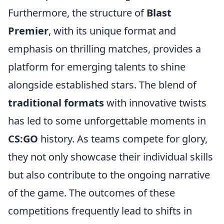
Furthermore, the structure of
Blast
Premier
, with its unique format and
emphasis on thrilling matches, provides a
platform for emerging talents to shine
alongside established stars. The blend of
traditional formats
with innovative twists
has led to some unforgettable moments in
CS:GO
history. As teams compete for glory,
they not only showcase their individual skills
but also contribute to the ongoing narrative
of the game. The outcomes of these
competitions frequently lead to shifts in