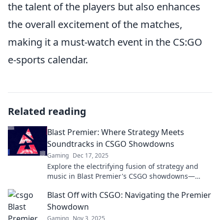
the talent of the players but also enhances
the overall excitement of the matches,
making it a must-watch event in the CS:GO
e-sports calendar.
Related reading
Blast Premier: Where Strategy Meets
Soundtracks in CSGO Showdowns
Gaming
Dec 17, 2025
Explore the electrifying fusion of strategy and
music in Blast Premier's CSGO showdowns—
where every match is a thrilling spectacle!
Blast Off with CSGO: Navigating the Premier
Showdown
Gaming
Nov 3, 2025