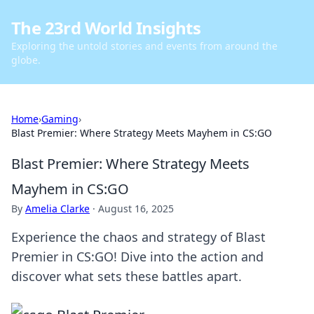
The 23rd World Insights
Exploring the untold stories and events from around the
globe.
Home
›
Gaming
›
Blast Premier: Where Strategy Meets Mayhem in CS:GO
Blast Premier: Where Strategy Meets
Mayhem in CS:GO
By
Amelia Clarke
·
August 16, 2025
Experience the chaos and strategy of Blast
Premier in CS:GO! Dive into the action and
discover what sets these battles apart.