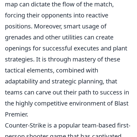
map can dictate the flow of the match,
forcing their opponents into reactive
positions. Moreover, smart usage of
grenades and other utilities can create
openings for successful executes and plant
strategies. It is through mastery of these
tactical elements, combined with
adaptability and strategic planning, that
teams can carve out their path to success in
the highly competitive environment of Blast
Premier.
Counter-Strike is a popular team-based first-
person shooter game that has captivated