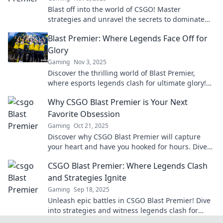
Blast off into the world of CSGO! Master
strategies and unravel the secrets to dominate
the premier showdown. Your victory starts here!
Blast Premier: Where Legends Face Off for
Glory
Gaming
Nov 3, 2025
Discover the thrilling world of Blast Premier,
where esports legends clash for ultimate glory!
Don’t miss the action—join the excitement now!
Why CSGO Blast Premier is Your Next
Favorite Obsession
Gaming
Oct 21, 2025
Discover why CSGO Blast Premier will capture
your heart and have you hooked for hours. Dive
into the ultimate gaming experience today!
CSGO Blast Premier: Where Legends Clash
and Strategies Ignite
Gaming
Sep 18, 2025
Unleash epic battles in CSGO Blast Premier! Dive
into strategies and witness legends clash for
glory. Don't miss the action!