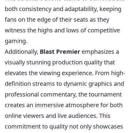
both consistency and adaptability, keeping
fans on the edge of their seats as they
witness the highs and lows of competitive
gaming.
Additionally,
Blast Premier
emphasizes a
visually stunning production quality that
elevates the viewing experience. From high-
definition streams to dynamic graphics and
professional commentary, the tournament
creates an immersive atmosphere for both
online viewers and live audiences. This
commitment to quality not only showcases