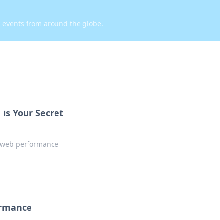
d events from around the globe.
is Your Secret
w web performance
ormance