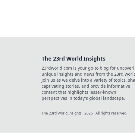
The 23rd World Insights
23rdworld.com is your go-to blog for uncover
unique insights and news from the 23rd worl
Join us as we delve into a variety of topics, sh
captivating stories, and provide informative
content that highlights lesser-known
perspectives in today's global landscape.
The 23rd World Insights
·
2026
· All rights reserved.