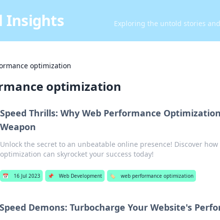
 Insights
Exploring the untold stories an
ormance optimization
rmance optimization
Speed Thrills: Why Web Performance Optimization 
Weapon
Unlock the secret to an unbeatable online presence! Discover ho
optimization can skyrocket your success today!
📅
16 Jul 2023
📌
Web Development
🏷️
web performance optimization
Speed Demons: Turbocharge Your Website's Perf