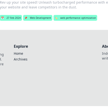
Rev up your site speed! Unleash turbocharged performance with ex
your website and leave competitors in the dust.
📅
27 Feb 2024
📌
Web Development
🏷️
web performance optimization
Explore
Ab
Home
Ind
ing
wri
d.
Archives
are