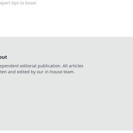
pert tips to boost
out
ependent editorial publication. All articles
tten and edited by our in-house team.