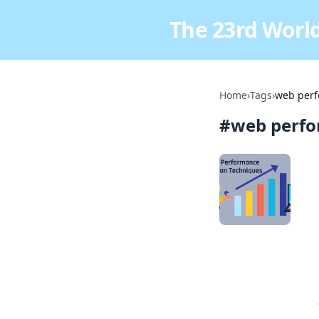
The 23rd World
Home
›
Tags
›
web perf
#
web perfo