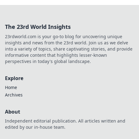
The 23rd World Insights
23rdworld.com is your go-to blog for uncovering unique
insights and news from the 23rd world. Join us as we delve
into a variety of topics, share captivating stories, and provide
informative content that highlights lesser-known
perspectives in today's global landscape.
Explore
Home
Archives
About
Independent editorial publication. All articles written and
edited by our in-house team.