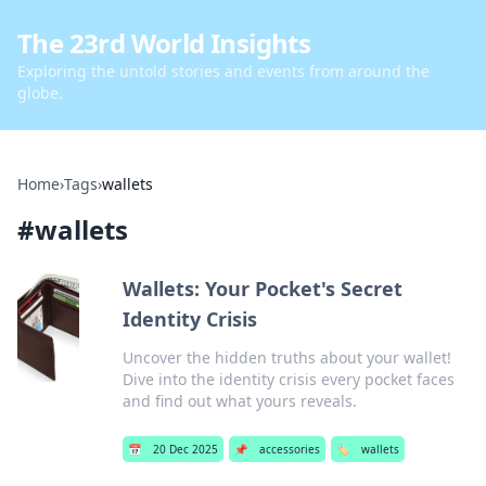
The 23rd World Insights
Exploring the untold stories and events from around the
globe.
Home
›
Tags
›
wallets
#
wallets
Wallets: Your Pocket's Secret
Identity Crisis
Uncover the hidden truths about your wallet!
Dive into the identity crisis every pocket faces
and find out what yours reveals.
📅
20 Dec 2025
📌
accessories
🏷️
wallets