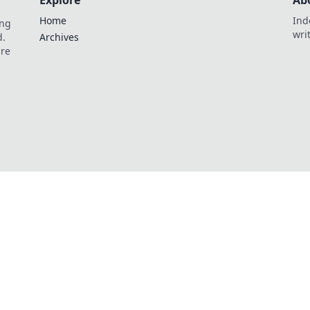
Explore
Ab
Home
Ind
ing
wri
d.
Archives
are