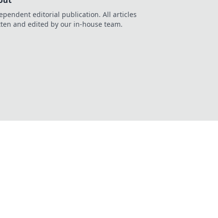
out
ependent editorial publication. All articles
tten and edited by our in-house team.