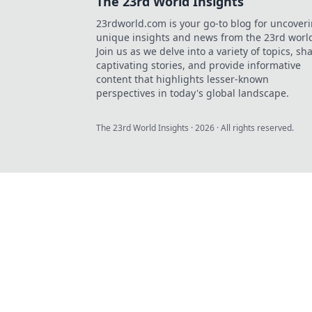
The 23rd World Insights
23rdworld.com is your go-to blog for uncover
unique insights and news from the 23rd worl
Join us as we delve into a variety of topics, sh
captivating stories, and provide informative
content that highlights lesser-known
perspectives in today's global landscape.
The 23rd World Insights
·
2026
· All rights reserved.