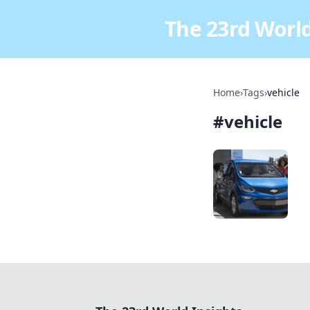
The 23rd World
Home
›
Tags
›
vehicle
#
vehicle