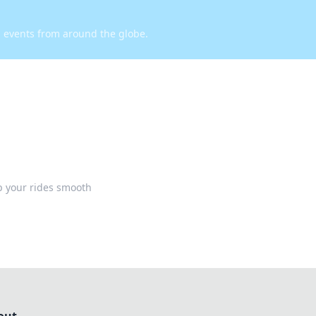
d events from around the globe.
p your rides smooth