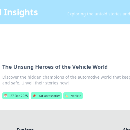
 Insights
Exploring the untold stories an
The Unsung Heroes of the Vehicle World
Discover the hidden champions of the automotive world that kee
and safe. Unveil their stories now!
📅
27 Dec 2025
📌
car accessories
🏷️
vehicle