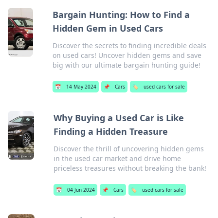
Bargain Hunting: How to Find a
Hidden Gem in Used Cars
Discover the secrets to finding incredible deals
on used cars! Uncover hidden gems and save
big with our ultimate bargain hunting guide!
📅
14 May 2024
📌
Cars
🏷️
used cars for sale
Why Buying a Used Car is Like
Finding a Hidden Treasure
Discover the thrill of uncovering hidden gems
in the used car market and drive home
priceless treasures without breaking the bank!
📅
04 Jun 2024
📌
Cars
🏷️
used cars for sale