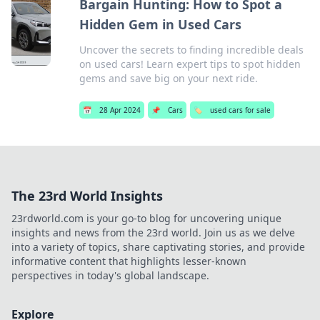
Bargain Hunting: How to Spot a
Hidden Gem in Used Cars
Uncover the secrets to finding incredible deals
on used cars! Learn expert tips to spot hidden
gems and save big on your next ride.
📅
28 Apr 2024
📌
Cars
🏷️
used cars for sale
The 23rd World Insights
23rdworld.com is your go-to blog for uncovering unique
insights and news from the 23rd world. Join us as we delve
into a variety of topics, share captivating stories, and provide
informative content that highlights lesser-known
perspectives in today's global landscape.
Explore