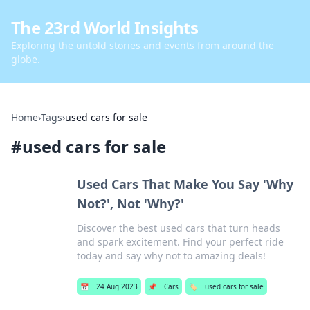
The 23rd World Insights
Exploring the untold stories and events from around the
globe.
Home
›
Tags
›
used cars for sale
#
used cars for sale
Used Cars That Make You Say 'Why
Not?', Not 'Why?'
Discover the best used cars that turn heads
and spark excitement. Find your perfect ride
today and say why not to amazing deals!
📅
24 Aug 2023
📌
Cars
🏷️
used cars for sale