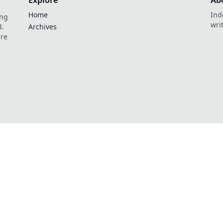
Explore
Ab
Home
Ind
ing
wri
d.
Archives
are