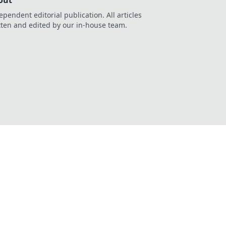
out
ependent editorial publication. All articles
tten and edited by our in-house team.