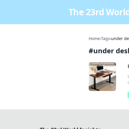
The 23rd World
Home
›
Tags
›
under de
#
under des