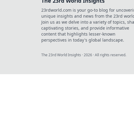
The 23rd World Insights
23rdworld.com is your go-to blog for uncover
unique insights and news from the 23rd worl
Join us as we delve into a variety of topics, sh
captivating stories, and provide informative
content that highlights lesser-known
perspectives in today's global landscape.
The 23rd World Insights
·
2026
· All rights reserved.