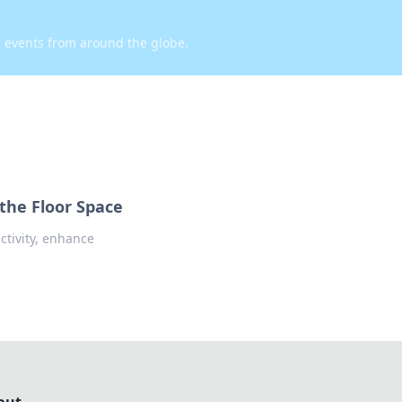
d events from around the globe.
the Floor Space
tivity, enhance