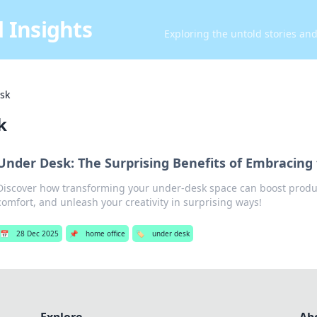
 Insights
Exploring the untold stories an
sk
k
Under Desk: The Surprising Benefits of Embracing 
Discover how transforming your under-desk space can boost produc
comfort, and unleash your creativity in surprising ways!
📅
28 Dec 2025
📌
home office
🏷️
under desk