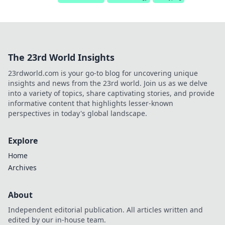
The 23rd World Insights
23rdworld.com is your go-to blog for uncovering unique
insights and news from the 23rd world. Join us as we delve
into a variety of topics, share captivating stories, and provide
informative content that highlights lesser-known
perspectives in today's global landscape.
Explore
Home
Archives
About
Independent editorial publication. All articles written and
edited by our in-house team.