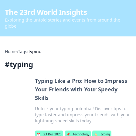
The 23rd World Insights
Exploring the untold stories and events from around the
globe.
Home
›
Tags
›
typing
#
typing
Typing Like a Pro: How to Impress
Your Friends with Your Speedy
Skills
Unlock your typing potential! Discover tips to
type faster and impress your friends with your
lightning-speed skills today!
📅
23 Dec 2025
📌
technology
🏷️
typing