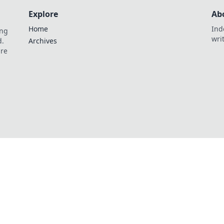
Explore
Ab
Home
Ind
ing
wri
d.
Archives
are