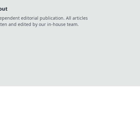
out
ependent editorial publication. All articles
tten and edited by our in-house team.