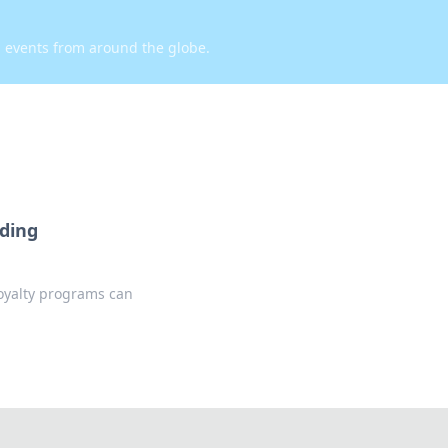
d events from around the globe.
rding
oyalty programs can