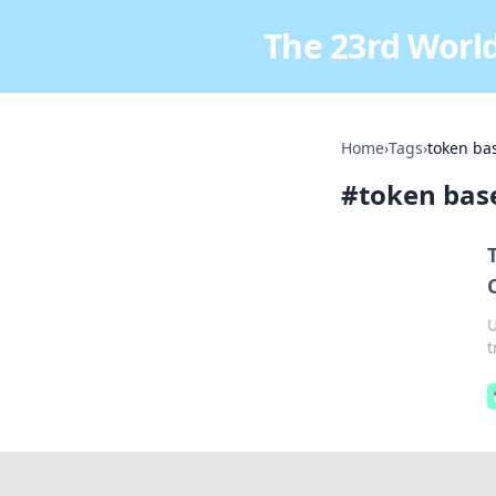
The 23rd World
Home
›
Tags
›
token bas
#
token base
U
t