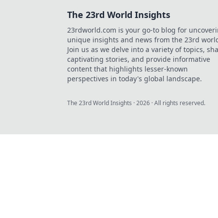
The 23rd World Insights
23rdworld.com is your go-to blog for uncover
unique insights and news from the 23rd worl
Join us as we delve into a variety of topics, sh
captivating stories, and provide informative
content that highlights lesser-known
perspectives in today's global landscape.
The 23rd World Insights
·
2026
· All rights reserved.