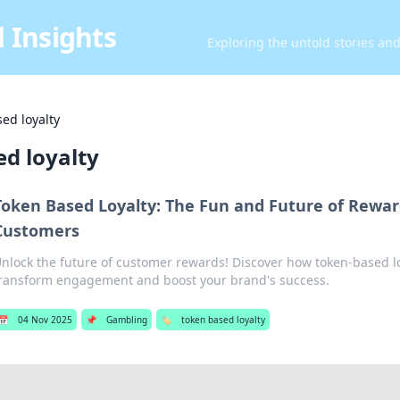
 Insights
Exploring the untold stories an
ed loyalty
d loyalty
Token Based Loyalty: The Fun and Future of Rewa
Customers
nlock the future of customer rewards! Discover how token-based l
ransform engagement and boost your brand's success.
📅
04 Nov 2025
📌
Gambling
🏷️
token based loyalty