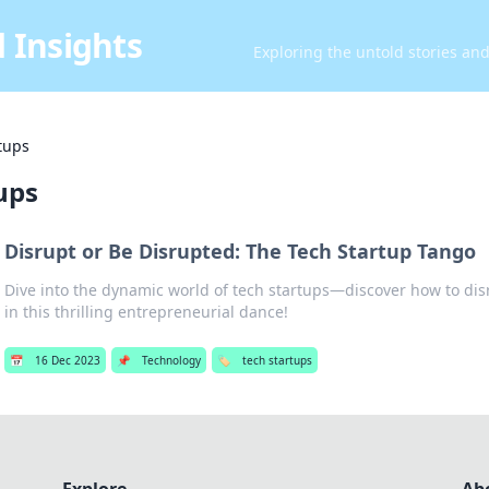
 Insights
Exploring the untold stories an
tups
ups
Disrupt or Be Disrupted: The Tech Startup Tango
Dive into the dynamic world of tech startups—discover how to dis
in this thrilling entrepreneurial dance!
📅
16 Dec 2023
📌
Technology
🏷️
tech startups