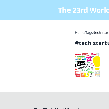
The 23rd World
Home
›
Tags
›
tech star
#
tech start