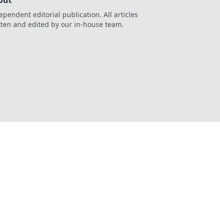
out
ependent editorial publication. All articles
tten and edited by our in-house team.