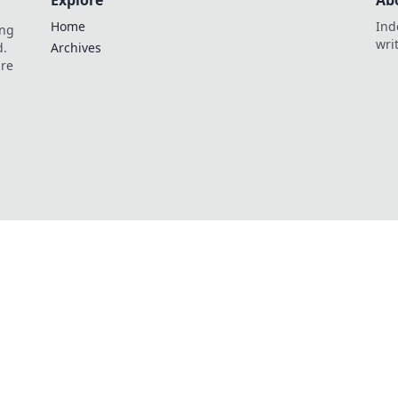
Explore
Ab
Home
Ind
ing
wri
d.
Archives
are