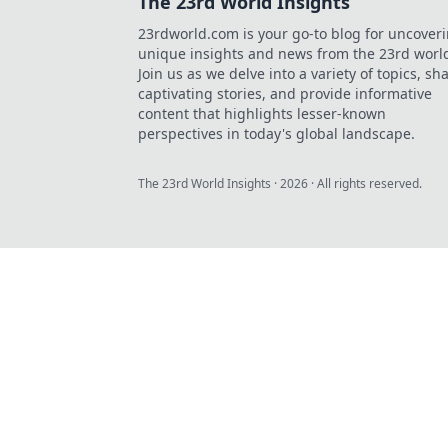
The 23rd World Insights
23rdworld.com is your go-to blog for uncover
unique insights and news from the 23rd worl
Join us as we delve into a variety of topics, sh
captivating stories, and provide informative
content that highlights lesser-known
perspectives in today's global landscape.
The 23rd World Insights
·
2026
· All rights reserved.