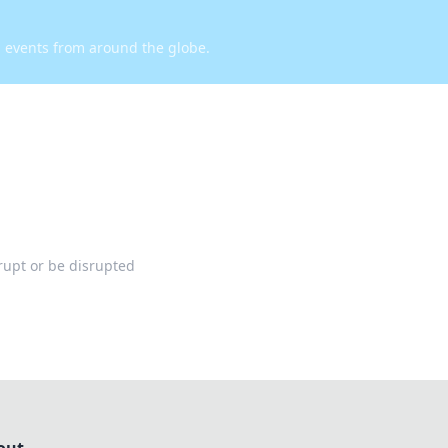
d events from around the globe.
rupt or be disrupted