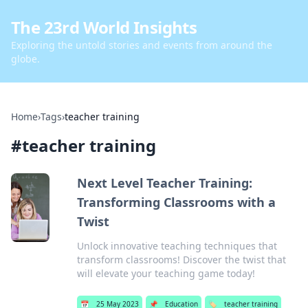
The 23rd World Insights
Exploring the untold stories and events from around the
globe.
Home
›
Tags
›
teacher training
#
teacher training
Next Level Teacher Training:
Transforming Classrooms with a
Twist
Unlock innovative teaching techniques that
transform classrooms! Discover the twist that
will elevate your teaching game today!
📅
25 May 2023
📌
Education
🏷️
teacher training