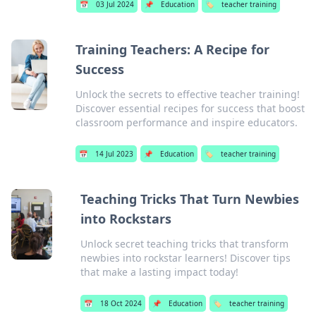
📅
03 Jul 2024
📌
Education
🏷️
teacher training
Training Teachers: A Recipe for
Success
Unlock the secrets to effective teacher training!
Discover essential recipes for success that boost
classroom performance and inspire educators.
📅
14 Jul 2023
📌
Education
🏷️
teacher training
Teaching Tricks That Turn Newbies
into Rockstars
Unlock secret teaching tricks that transform
newbies into rockstar learners! Discover tips
that make a lasting impact today!
📅
18 Oct 2024
📌
Education
🏷️
teacher training