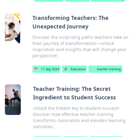
Transforming Teachers: The
Unexpected Journey
Discover the surprising paths teachers take on
their journey of transformation—unlock
inspiration and insights that will change your
perspective!
📅
11 Sep 2024
📌
Education
🏷️
teacher training
Teacher Training: The Secret
Ingredient to Student Success
Unlock the hidden key to student success!
Discover how effective teacher training
transforms classrooms and elevates learning
outcomes.