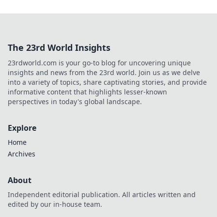
The 23rd World Insights
23rdworld.com is your go-to blog for uncovering unique
insights and news from the 23rd world. Join us as we delve
into a variety of topics, share captivating stories, and provide
informative content that highlights lesser-known
perspectives in today's global landscape.
Explore
Home
Archives
About
Independent editorial publication. All articles written and
edited by our in-house team.