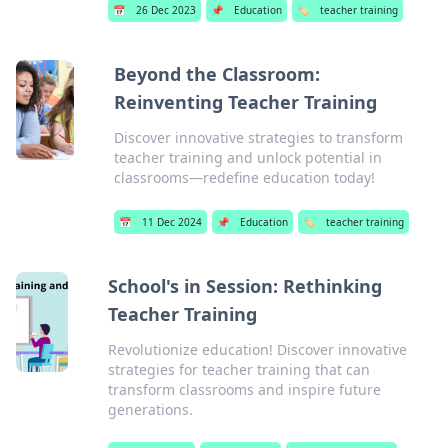
📅
26 Dec 2023
📌
Education
🏷️
teacher training
Beyond the Classroom:
Reinventing Teacher Training
Discover innovative strategies to transform
teacher training and unlock potential in
classrooms—redefine education today!
📅
11 Dec 2024
📌
Education
🏷️
teacher training
School's in Session: Rethinking
Teacher Training
Revolutionize education! Discover innovative
strategies for teacher training that can
transform classrooms and inspire future
generations.