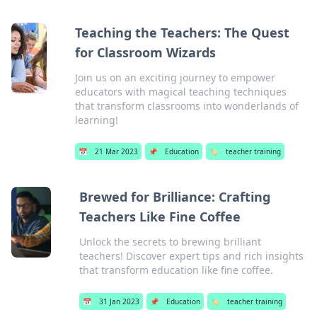
Teaching the Teachers: The Quest
for Classroom Wizards
Join us on an exciting journey to empower
educators with magical teaching techniques
that transform classrooms into wonderlands of
learning!
📅
21 Mar 2023
📌
Education
🏷️
teacher training
Brewed for Brilliance: Crafting
Teachers Like Fine Coffee
Unlock the secrets to brewing brilliant
teachers! Discover expert tips and rich insights
that transform education like fine coffee.
📅
31 Jan 2023
📌
Education
🏷️
teacher training