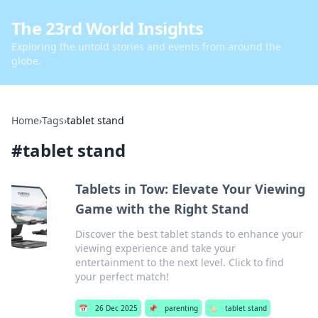
The 23rd World Insights
Exploring the untold stories and events from around the
globe.
Home
›
Tags
›
tablet stand
#
tablet stand
Tablets in Tow: Elevate Your Viewing
Game with the Right Stand
Discover the best tablet stands to enhance your
viewing experience and take your
entertainment to the next level. Click to find
your perfect match!
📅
26 Dec 2025
📌
parenting
🏷️
tablet stand