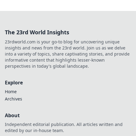
The 23rd World Insights
23rdworld.com is your go-to blog for uncovering unique
insights and news from the 23rd world. Join us as we delve
into a variety of topics, share captivating stories, and provide
informative content that highlights lesser-known
perspectives in today's global landscape.
Explore
Home
Archives
About
Independent editorial publication. All articles written and
edited by our in-house team.