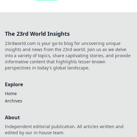
The 23rd World Insights
23rdworld.com is your go-to blog for uncovering unique
insights and news from the 23rd world. Join us as we delve
into a variety of topics, share captivating stories, and provide
informative content that highlights lesser-known
perspectives in today's global landscape.
Explore
Home
Archives
About
Independent editorial publication. All articles written and
edited by our in-house team.