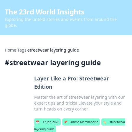
The 23rd World Insights
Exploring the untold stories and events from around the
globe.
Home
›
Tags
›
streetwear layering guide
#
streetwear layering guide
Layer Like a Pro: Streetwear
Edition
Master the art of streetwear layering with our
expert tips and tricks! Elevate your style and
turn heads on every corner.
📅
17 Jan 2026
📌
Anime Merchandise
🏷️
streetwear
layering guide