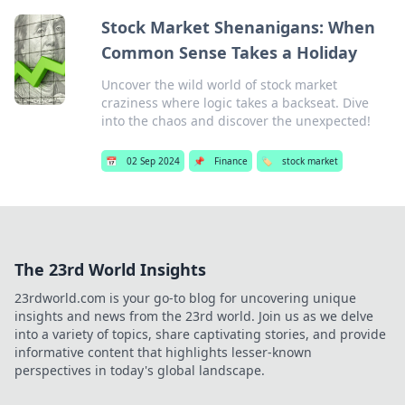
Stock Market Shenanigans: When
Common Sense Takes a Holiday
Uncover the wild world of stock market
craziness where logic takes a backseat. Dive
into the chaos and discover the unexpected!
📅
02 Sep 2024
📌
Finance
🏷️
stock market
The 23rd World Insights
23rdworld.com is your go-to blog for uncovering unique
insights and news from the 23rd world. Join us as we delve
into a variety of topics, share captivating stories, and provide
informative content that highlights lesser-known
perspectives in today's global landscape.