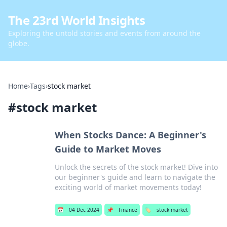
The 23rd World Insights
Exploring the untold stories and events from around the
globe.
Home
›
Tags
›
stock market
#
stock market
When Stocks Dance: A Beginner's
Guide to Market Moves
Unlock the secrets of the stock market! Dive into
our beginner's guide and learn to navigate the
exciting world of market movements today!
📅
04 Dec 2024
📌
Finance
🏷️
stock market