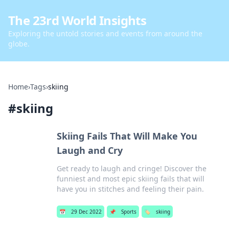
The 23rd World Insights
Exploring the untold stories and events from around the
globe.
Home
›
Tags
›
skiing
#
skiing
Skiing Fails That Will Make You
Laugh and Cry
Get ready to laugh and cringe! Discover the
funniest and most epic skiing fails that will
have you in stitches and feeling their pain.
📅
29 Dec 2022
📌
Sports
🏷️
skiing