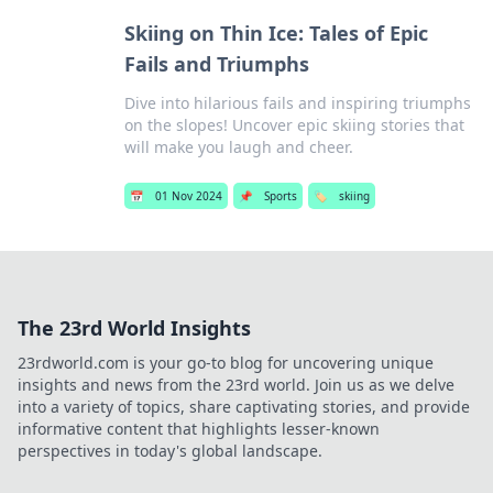
Skiing on Thin Ice: Tales of Epic
Fails and Triumphs
Dive into hilarious fails and inspiring triumphs
on the slopes! Uncover epic skiing stories that
will make you laugh and cheer.
📅
01 Nov 2024
📌
Sports
🏷️
skiing
The 23rd World Insights
23rdworld.com is your go-to blog for uncovering unique
insights and news from the 23rd world. Join us as we delve
into a variety of topics, share captivating stories, and provide
informative content that highlights lesser-known
perspectives in today's global landscape.