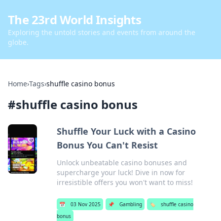
The 23rd World Insights
Exploring the untold stories and events from around the
globe.
Home
›
Tags
›
shuffle casino bonus
#
shuffle casino bonus
Shuffle Your Luck with a Casino
Bonus You Can't Resist
Unlock unbeatable casino bonuses and
supercharge your luck! Dive in now for
irresistible offers you won't want to miss!
📅
03 Nov 2025
📌
Gambling
🏷️
shuffle casino
bonus