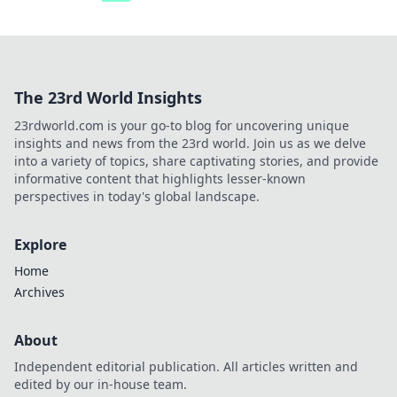
The 23rd World Insights
23rdworld.com is your go-to blog for uncovering unique
insights and news from the 23rd world. Join us as we delve
into a variety of topics, share captivating stories, and provide
informative content that highlights lesser-known
perspectives in today's global landscape.
Explore
Home
Archives
About
Independent editorial publication. All articles written and
edited by our in-house team.