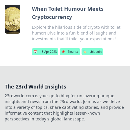
When Toilet Humour Meets
Cryptocurrency
Explore the hilarious side of crypto with toilet
humor! Dive into a fun blend of laughs and
investments that'll toilet your expectations!
📅
13 Apr 2023
📌
Finance
🏷️
shit coin
The 23rd World Insights
23rdworld.com is your go-to blog for uncovering unique
insights and news from the 23rd world. Join us as we delve
into a variety of topics, share captivating stories, and provide
informative content that highlights lesser-known
perspectives in today's global landscape.