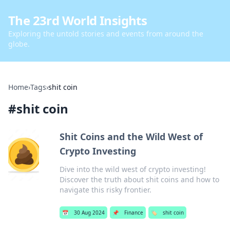
The 23rd World Insights
Exploring the untold stories and events from around the
globe.
Home
›
Tags
›
shit coin
#
shit coin
Shit Coins and the Wild West of
Crypto Investing
Dive into the wild west of crypto investing!
Discover the truth about shit coins and how to
navigate this risky frontier.
📅
30 Aug 2024
📌
Finance
🏷️
shit coin