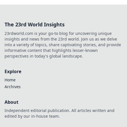
The 23rd World Insights
23rdworld.com is your go-to blog for uncovering unique
insights and news from the 23rd world. Join us as we delve
into a variety of topics, share captivating stories, and provide
informative content that highlights lesser-known
perspectives in today's global landscape.
Explore
Home
Archives
About
Independent editorial publication. All articles written and
edited by our in-house team.