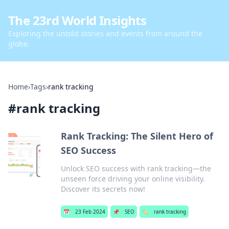
The 23rd World Insights
Exploring the untold stories and events from around the
globe.
Home
›
Tags
›
rank tracking
#
rank tracking
Rank Tracking: The Silent Hero of
SEO Success
Unlock SEO success with rank tracking—the
unseen force driving your online visibility.
Discover its secrets now!
📅
23 Feb 2024
📌
SEO
🏷️
rank tracking