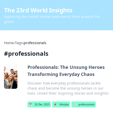
The 23rd World Insights
Exploring the untold stories and events from around the
globe.
Home
›
Tags
›
professionals
#
professionals
Professionals: The Unsung Heroes
Transforming Everyday Chaos
Discover how everyday professionals tackle
chaos and become the unsung heroes in our
lives. Unveil their inspiring stories and insights!
📅
20 Dec 2025
📌
lifestyle
🏷️
professionals