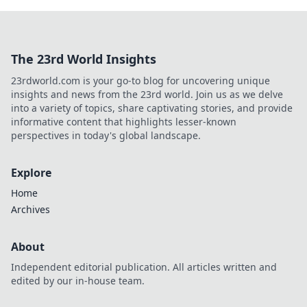
The 23rd World Insights
23rdworld.com is your go-to blog for uncovering unique
insights and news from the 23rd world. Join us as we delve
into a variety of topics, share captivating stories, and provide
informative content that highlights lesser-known
perspectives in today's global landscape.
Explore
Home
Archives
About
Independent editorial publication. All articles written and
edited by our in-house team.