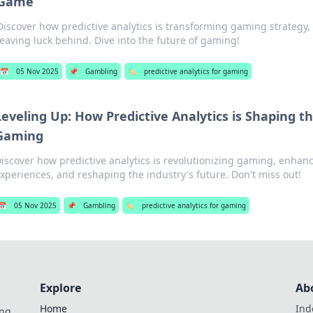
Game
Discover how predictive analytics is transforming gaming strategy,
leaving luck behind. Dive into the future of gaming!
📅
05 Nov 2025
📌
Gambling
🏷️
predictive analytics for gaming
Leveling Up: How Predictive Analytics is Shaping t
Gaming
iscover how predictive analytics is revolutionizing gaming, enhan
xperiences, and reshaping the industry's future. Don't miss out!
📅
05 Nov 2025
📌
Gambling
🏷️
predictive analytics for gaming
Explore
Ab
Home
Ind
ing