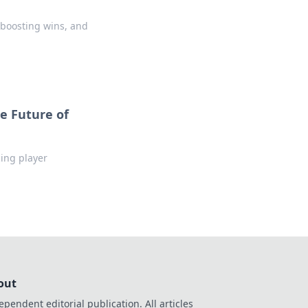
 boosting wins, and
he Future of
cing player
out
ependent editorial publication. All articles