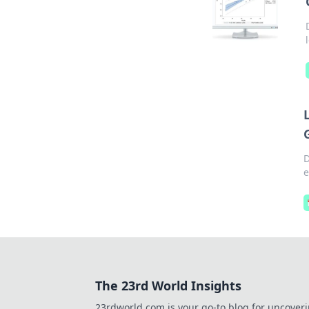
D
e
The 23rd World Insights
23rdworld.com is your go-to blog for uncover