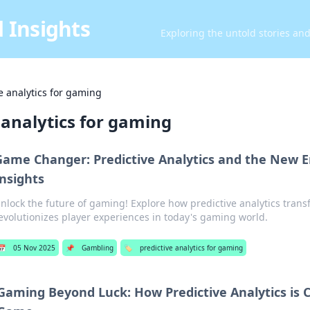
 Insights
Exploring the untold stories an
e analytics for gaming
 analytics for gaming
Game Changer: Predictive Analytics and the New 
Insights
nlock the future of gaming! Explore how predictive analytics tran
evolutionizes player experiences in today's gaming world.
📅
05 Nov 2025
📌
Gambling
🏷️
predictive analytics for gaming
Gaming Beyond Luck: How Predictive Analytics is 