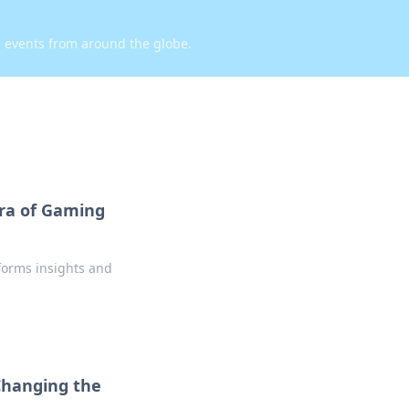
d events from around the globe.
Era of Gaming
sforms insights and
Changing the