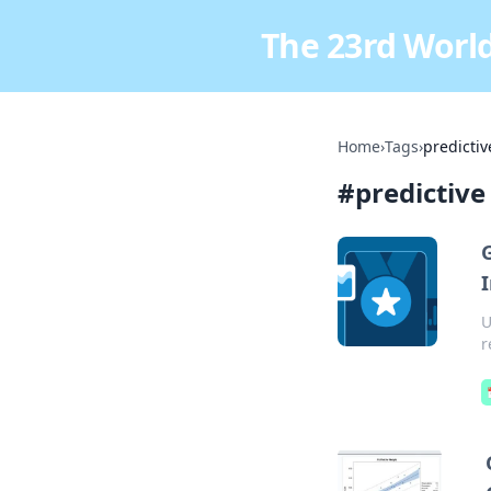
The 23rd World
Home
›
Tags
›
predictiv
#
predictive
U
r