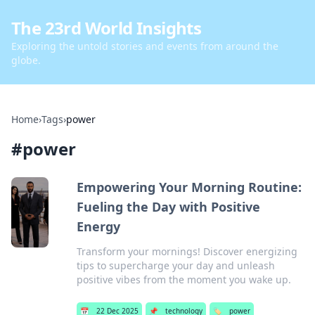
The 23rd World Insights
Exploring the untold stories and events from around the
globe.
Home
›
Tags
›
power
#
power
Empowering Your Morning Routine:
Fueling the Day with Positive
Energy
Transform your mornings! Discover energizing
tips to supercharge your day and unleash
positive vibes from the moment you wake up.
📅
22 Dec 2025
📌
technology
🏷️
power