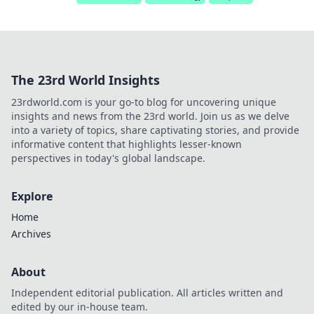
The 23rd World Insights
23rdworld.com is your go-to blog for uncovering unique
insights and news from the 23rd world. Join us as we delve
into a variety of topics, share captivating stories, and provide
informative content that highlights lesser-known
perspectives in today's global landscape.
Explore
Home
Archives
About
Independent editorial publication. All articles written and
edited by our in-house team.