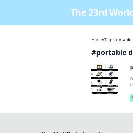
The 23rd World
Home
›
Tags
›
portable
#
portable d
P
D
t