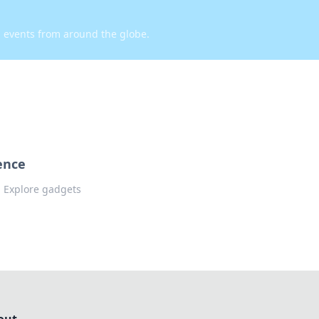
d events from around the globe.
ence
e! Explore gadgets