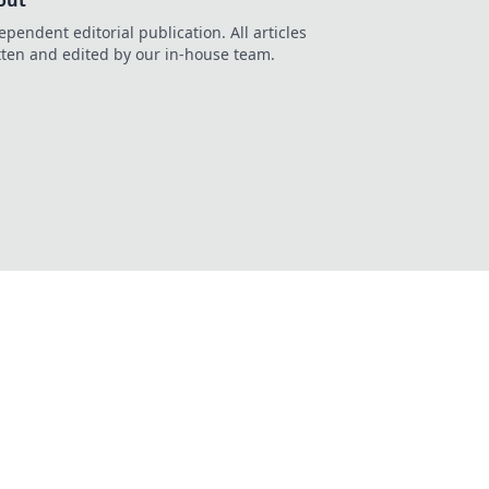
out
ependent editorial publication. All articles
tten and edited by our in-house team.