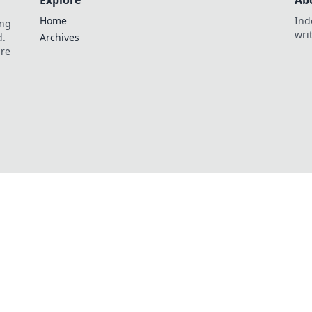
Explore
Ab
Home
Ind
ing
wri
d.
Archives
are