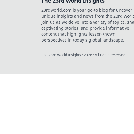
The 23rd World Insights
23rdworld.com is your go-to blog for uncover
unique insights and news from the 23rd worl
Join us as we delve into a variety of topics, sh
captivating stories, and provide informative
content that highlights lesser-known
perspectives in today's global landscape.
The 23rd World Insights
·
2026
· All rights reserved.