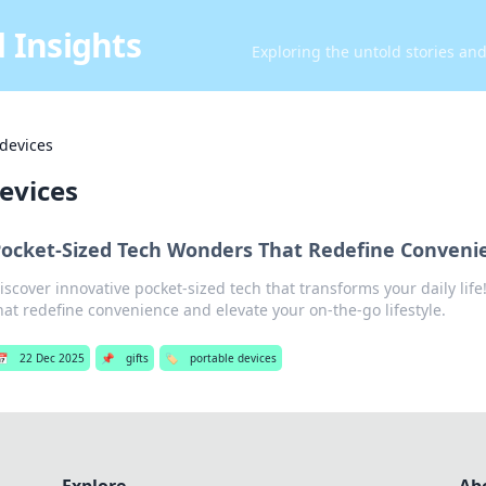
 Insights
Exploring the untold stories an
 devices
evices
ocket-Sized Tech Wonders That Redefine Conveni
iscover innovative pocket-sized tech that transforms your daily lif
hat redefine convenience and elevate your on-the-go lifestyle.
📅
22 Dec 2025
📌
gifts
🏷️
portable devices