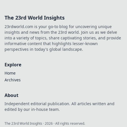
The 23rd World Insights
23rdworld.com is your go-to blog for uncovering unique
insights and news from the 23rd world. Join us as we delve
into a variety of topics, share captivating stories, and provide
informative content that highlights lesser-known
perspectives in today's global landscape.
Explore
Home
Archives
About
Independent editorial publication. All articles written and
edited by our in-house team.
The 23rd World Insights
·
2026
· All rights reserved.