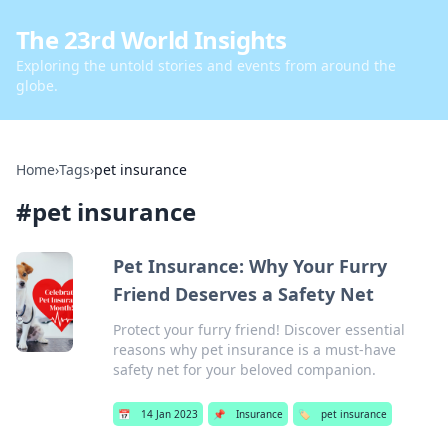
The 23rd World Insights
Exploring the untold stories and events from around the
globe.
Home
›
Tags
›
pet insurance
#
pet insurance
Pet Insurance: Why Your Furry
Friend Deserves a Safety Net
Protect your furry friend! Discover essential
reasons why pet insurance is a must-have
safety net for your beloved companion.
📅
14 Jan 2023
📌
Insurance
🏷️
pet insurance