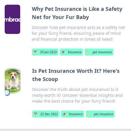
Why Pet Insurance is Like a Safety
Net for Your Fur Baby
Discover how pet insurance acts as a safety net
for your furry friend, ensuring peace of mind
and financial protection in times of need!
📅
29 Jan 2023
📌
Insurance
🏷️
pet insurance
Is Pet Insurance Worth It? Here's
the Scoop
Discover the truth about pet insurance! Is it
really worth it? Uncover essential insights and
make the best choice for your furry friend!
📅
22 Dec 2022
📌
Insurance
🏷️
pet insurance