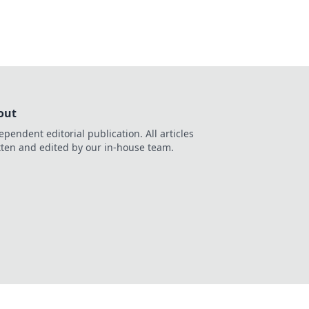
out
ependent editorial publication. All articles
tten and edited by our in-house team.