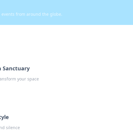
d events from around the globe.
n Sanctuary
transform your space
tyle
and silence