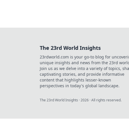
The 23rd World Insights
23rdworld.com is your go-to blog for uncover
unique insights and news from the 23rd worl
Join us as we delve into a variety of topics, sh
captivating stories, and provide informative
content that highlights lesser-known
perspectives in today's global landscape.
The 23rd World Insights
·
2026
· All rights reserved.