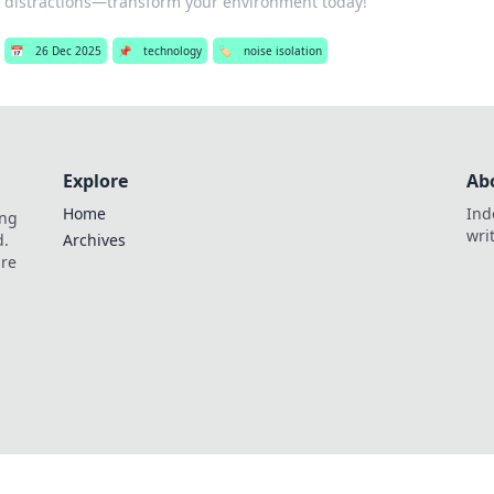
distractions—transform your environment today!
📅
26 Dec 2025
📌
technology
🏷️
noise isolation
Explore
Ab
Home
Ind
ing
wri
d.
Archives
are