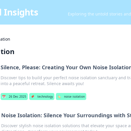
 Insights
Exploring the untold stories an
lation
ation
Silence, Please: Creating Your Own Noise Isolatio
Discover tips to build your perfect noise isolation sanctuary and 
into a peaceful retreat. Silence awaits you!
📅
26 Dec 2025
📌
technology
🏷️
noise isolation
Noise Isolation: Silence Your Surroundings with S
Discover stylish noise isolation solutions that elevate your space 