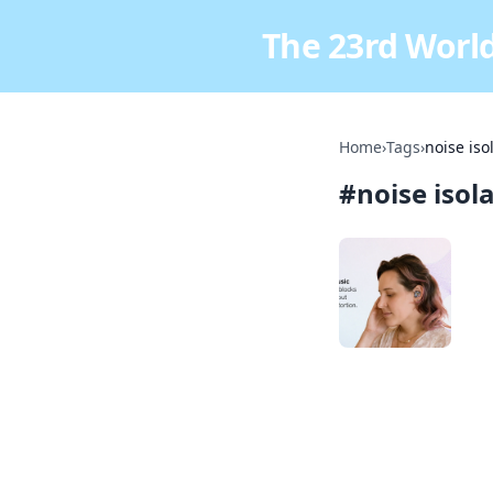
The 23rd World
Home
›
Tags
›
noise iso
#
noise isol