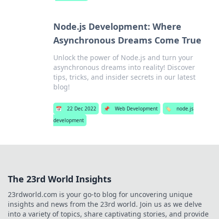
Node.js Development: Where
Asynchronous Dreams Come True
Unlock the power of Node.js and turn your
asynchronous dreams into reality! Discover
tips, tricks, and insider secrets in our latest
blog!
📅
22 Dec 2022
📌
Web Development
🏷️
node.js
development
The 23rd World Insights
23rdworld.com is your go-to blog for uncovering unique
insights and news from the 23rd world. Join us as we delve
into a variety of topics, share captivating stories, and provide