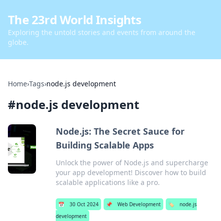
The 23rd World Insights
Exploring the untold stories and events from around the
globe.
Home
›
Tags
›
node.js development
#
node.js development
Node.js: The Secret Sauce for
Building Scalable Apps
Unlock the power of Node.js and supercharge
your app development! Discover how to build
scalable applications like a pro.
📅
30 Oct 2024
📌
Web Development
🏷️
node.js
development