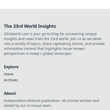
The 23rd World Insights
23rdworld.com is your go-to blog for uncovering unique
insights and news from the 23rd world. Join us as we delve
into a variety of topics, share captivating stories, and provide
informative content that highlights lesser-known
perspectives in today's global landscape.
Explore
Home
Archives
About
Independent editorial publication. All articles written and
edited by our in-house team.