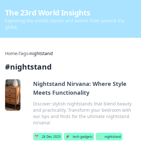
The 23rd World Insights
Exploring the untold stories and events from around the
globe.
Home
›
Tags
›
nightstand
#
nightstand
Nightstand Nirvana: Where Style
Meets Functionality
Discover stylish nightstands that blend beauty
and practicality. Transform your bedroom with
our tips and finds for the ultimate nightstand
nirvana!
📅
26 Dec 2025
📌
tech gadgets
🏷️
nightstand