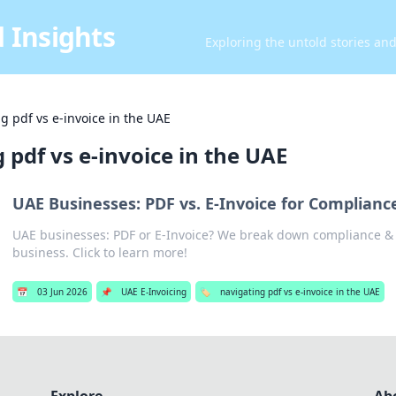
 Insights
Exploring the untold stories an
g pdf vs e-invoice in the UAE
 pdf vs e-invoice in the UAE
UAE Businesses: PDF vs. E-Invoice for Compliance
UAE businesses: PDF or E-Invoice? We break down compliance & e
business. Click to learn more!
📅
03 Jun 2026
📌
UAE E-Invoicing
🏷️
navigating pdf vs e-invoice in the UAE