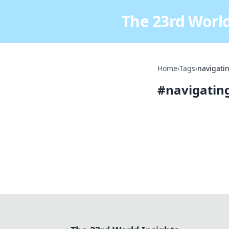
The 23rd World
Home
›
Tags
›
navigatin
#
navigating