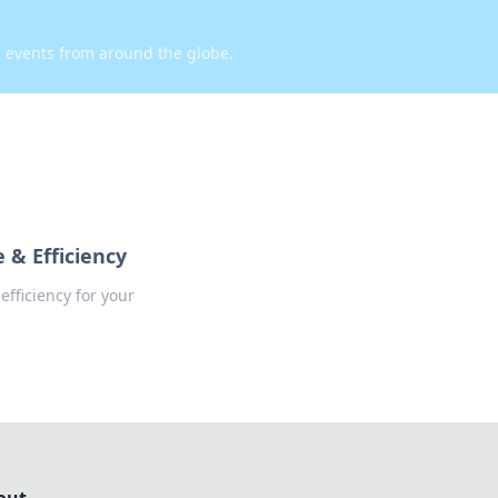
d events from around the globe.
 & Efficiency
fficiency for your