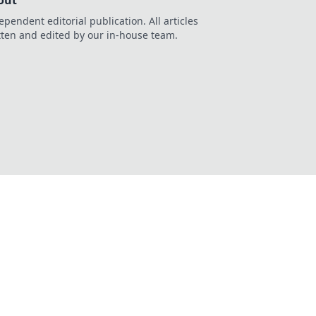
out
ependent editorial publication. All articles
tten and edited by our in-house team.