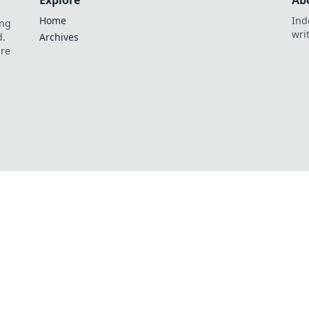
Explore
Ab
Home
Ind
ing
wri
d.
Archives
are