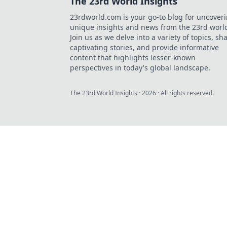
The 23rd World Insights
23rdworld.com is your go-to blog for uncover
unique insights and news from the 23rd worl
Join us as we delve into a variety of topics, sh
captivating stories, and provide informative
content that highlights lesser-known
perspectives in today's global landscape.
The 23rd World Insights
·
2026
· All rights reserved.