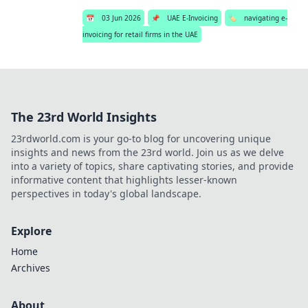
📅
03 Jun 2026
📌
UAE E-Invoicing
🏷️
navigating e-
invoicing for retail firms in the UAE
The 23rd World Insights
23rdworld.com is your go-to blog for uncovering unique
insights and news from the 23rd world. Join us as we delve
into a variety of topics, share captivating stories, and provide
informative content that highlights lesser-known
perspectives in today's global landscape.
Explore
Home
Archives
About