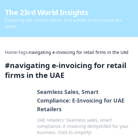
The 23rd World Insights
Exploring the untold stories and events from around the
globe.
Home
›
Tags
›
navigating e-invoicing for retail firms in the UAE
#
navigating e-invoicing for retail
firms in the UAE
Seamless Sales, Smart
Compliance: E-Invoicing for UAE
Retailers
UAE retailers: Seamless sales, smart
compliance. E-invoicing demystified for your
business. Click to simplify!