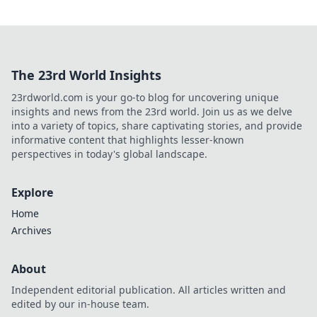
The 23rd World Insights
23rdworld.com is your go-to blog for uncovering unique
insights and news from the 23rd world. Join us as we delve
into a variety of topics, share captivating stories, and provide
informative content that highlights lesser-known
perspectives in today's global landscape.
Explore
Home
Archives
About
Independent editorial publication. All articles written and
edited by our in-house team.