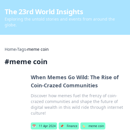
The 23rd World Insights
Exploring the untold stories and events from around the
globe.
Home
›
Tags
›
meme coin
#
meme coin
When Memes Go Wild: The Rise of
Coin-Crazed Communities
Discover how memes fuel the frenzy of coin-
crazed communities and shape the future of
digital wealth in this wild ride through internet
culture!
📅
11 Apr 2024
📌
Finance
🏷️
meme coin