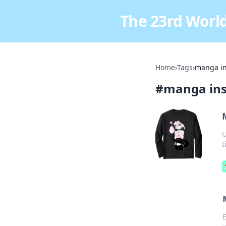
The 23rd World
Home
›
Tags
›
manga in
#
manga ins
U
t
E