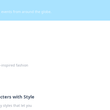
d events from around the globe.
-inspired fashion
cters with Style
 styles that let you