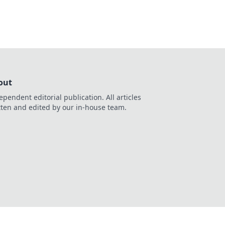
out
ependent editorial publication. All articles
tten and edited by our in-house team.