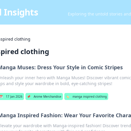
 Insights
Exploring the untold stories an
spired clothing
pired clothing
Manga Muses: Dress Your Style in Comic Stripes
nleash your inner hero with Manga Muses! Discover vibrant comic
ips and style your wardrobe in bold, eye-catching stripes!
📅
17 Jan 2026
📌
Anime Merchandise
🏷️
manga inspired clothing
Manga Inspired Fashion: Wear Your Favorite Chara
levate your wardrobe with Manga-inspired fashion! Discover trendy