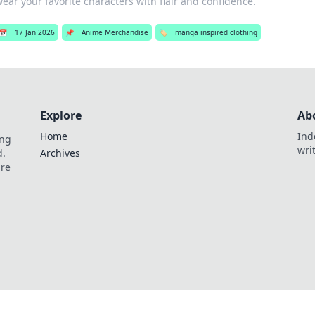
ear your favorite characters with flair and confidence.
📅
17 Jan 2026
📌
Anime Merchandise
🏷️
manga inspired clothing
Explore
Ab
Home
Ind
ing
wri
d.
Archives
are