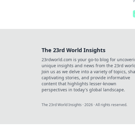
w
The 23rd World Insights
23rdworld.com is your go-to blog for uncover
unique insights and news from the 23rd worl
Join us as we delve into a variety of topics, sh
captivating stories, and provide informative
content that highlights lesser-known
perspectives in today's global landscape.
The 23rd World Insights
·
2026
· All rights reserved.