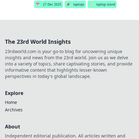
📅
27 Dec 2025
📌
laptops
🏷️
laptop stand
The 23rd World Insights
23rdworld.com is your go-to blog for uncovering unique
insights and news from the 23rd world. Join us as we delve
into a variety of topics, share captivating stories, and provide
informative content that highlights lesser-known
perspectives in today's global landscape.
Explore
Home
Archives
About
Independent editorial publication. All articles written and