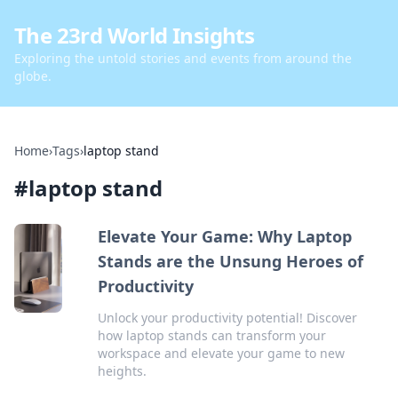
The 23rd World Insights
Exploring the untold stories and events from around the
globe.
Home
›
Tags
›
laptop stand
#
laptop stand
Elevate Your Game: Why Laptop
Stands are the Unsung Heroes of
Productivity
Unlock your productivity potential! Discover
how laptop stands can transform your
workspace and elevate your game to new
heights.