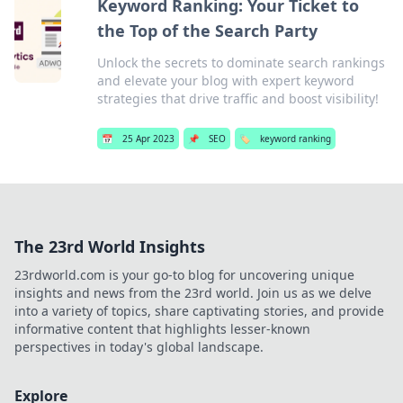
Keyword Ranking: Your Ticket to
the Top of the Search Party
Unlock the secrets to dominate search rankings
and elevate your blog with expert keyword
strategies that drive traffic and boost visibility!
📅
25 Apr 2023
📌
SEO
🏷️
keyword ranking
The 23rd World Insights
23rdworld.com is your go-to blog for uncovering unique
insights and news from the 23rd world. Join us as we delve
into a variety of topics, share captivating stories, and provide
informative content that highlights lesser-known
perspectives in today's global landscape.
Explore