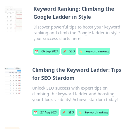
Keyword Ranking: Climbing the
Google Ladder in Style
Discover powerful tips to boost your keyword
ranking and climb the Google ladder in style—
your success starts here!
📅
06 Sep 2024
📌
SEO
🏷️
keyword ranking
Climbing the Keyword Ladder: Tips
for SEO Stardom
Unlock SEO success with expert tips on
climbing the keyword ladder and boosting
your blog’s visibility! Achieve stardom today!
📅
27 Aug 2024
📌
SEO
🏷️
keyword ranking