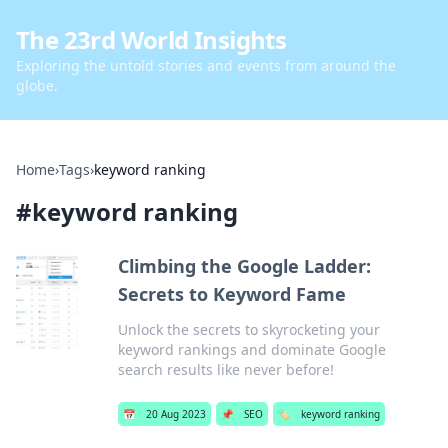
The 23rd World Insights
Exploring the untold stories and events from around the
globe.
Home
›
Tags
›
keyword ranking
#
keyword ranking
Climbing the Google Ladder:
Secrets to Keyword Fame
Unlock the secrets to skyrocketing your
keyword rankings and dominate Google
search results like never before!
📅
20 Aug 2023
📌
SEO
🏷️
keyword ranking