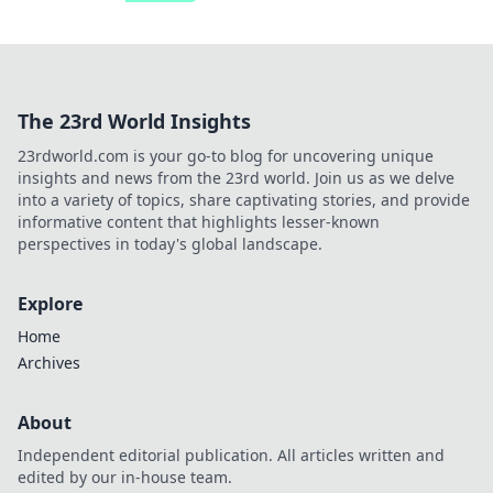
The 23rd World Insights
23rdworld.com is your go-to blog for uncovering unique
insights and news from the 23rd world. Join us as we delve
into a variety of topics, share captivating stories, and provide
informative content that highlights lesser-known
perspectives in today's global landscape.
Explore
Home
Archives
About
Independent editorial publication. All articles written and
edited by our in-house team.