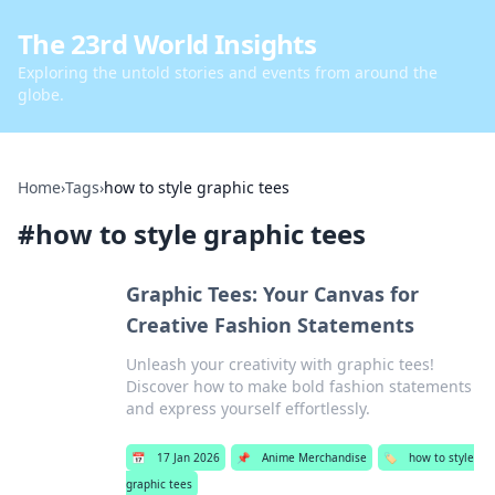
The 23rd World Insights
Exploring the untold stories and events from around the
globe.
Home
›
Tags
›
how to style graphic tees
#
how to style graphic tees
Graphic Tees: Your Canvas for
Creative Fashion Statements
Unleash your creativity with graphic tees!
Discover how to make bold fashion statements
and express yourself effortlessly.
📅
17 Jan 2026
📌
Anime Merchandise
🏷️
how to style
graphic tees