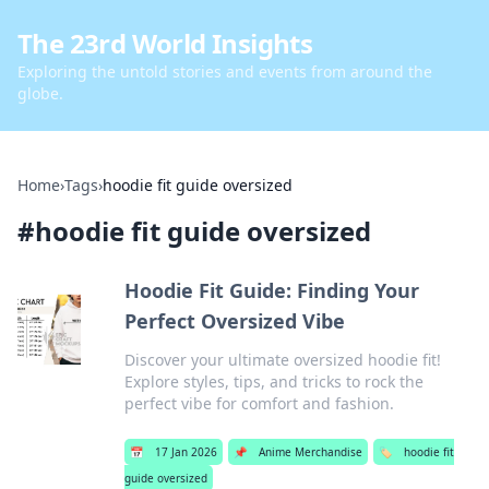
The 23rd World Insights
Exploring the untold stories and events from around the
globe.
Home
›
Tags
›
hoodie fit guide oversized
#
hoodie fit guide oversized
Hoodie Fit Guide: Finding Your
Perfect Oversized Vibe
Discover your ultimate oversized hoodie fit!
Explore styles, tips, and tricks to rock the
perfect vibe for comfort and fashion.
📅
17 Jan 2026
📌
Anime Merchandise
🏷️
hoodie fit
guide oversized