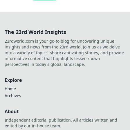
The 23rd World Insights
23rdworld.com is your go-to blog for uncovering unique
insights and news from the 23rd world. Join us as we delve
into a variety of topics, share captivating stories, and provide
informative content that highlights lesser-known
perspectives in today's global landscape.
Explore
Home
Archives
About
Independent editorial publication. All articles written and
edited by our in-house team.