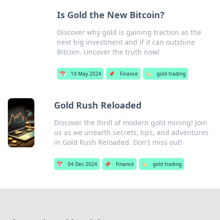
Is Gold the New Bitcoin?
Discover why gold is gaining traction as the
next big investment and if it can outshine
Bitcoin. Uncover the truth now!
📅
10 May 2024
📌
Finance
🏷️
gold trading
Gold Rush Reloaded
Discover the thrill of modern gold mining! Join
us as we unearth secrets, tips, and adventures
in Gold Rush Reloaded. Don't miss out!
📅
04 Dec 2024
📌
Finance
🏷️
gold trading