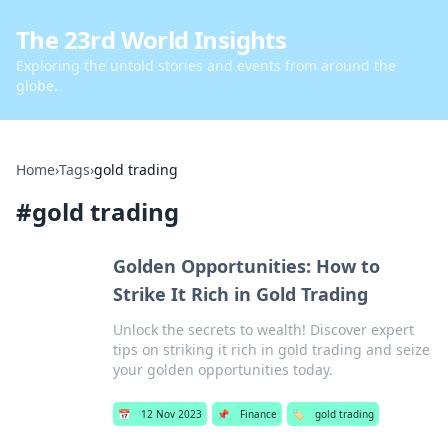
The 23rd World Insights
Exploring the untold stories and events from around the
globe.
Home
›
Tags
›
gold trading
#
gold trading
Golden Opportunities: How to
Strike It Rich in Gold Trading
Unlock the secrets to wealth! Discover expert
tips on striking it rich in gold trading and seize
your golden opportunities today.
📅
12 Nov 2023
📌
Finance
🏷️
gold trading